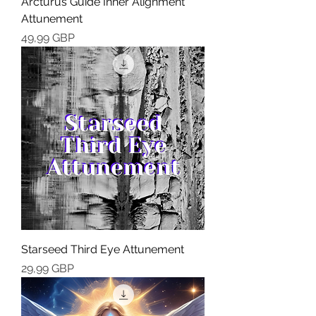
Arcturus Guide Inner Alignment
Attunement
Cena
49,99 GBP
Starseed Third Eye Attunement
Cena
29,99 GBP