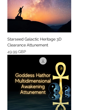
Starseed Galactic Heritage 3D
Clearance Attunement
Cena
49,99 GBP