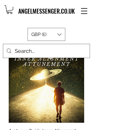
ANGELMESSENGER.CO.UK
GBP (£)