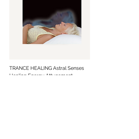
TRANCE HEALING Astral Senses
Healing Energy Attunement
Cena
49,99 GBP