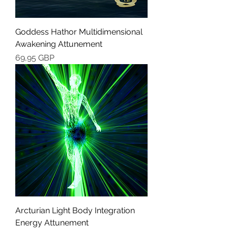
Goddess Hathor Multidimensional
Awakening Attunement
Cena
69,95 GBP
Arcturian Light Body Integration
Energy Attunement