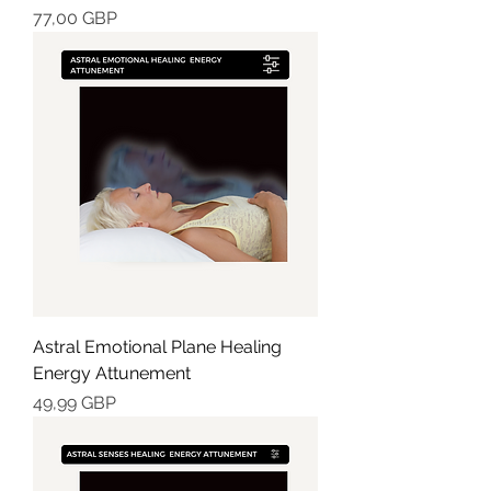
Cena
77,00 GBP
Astral Emotional Plane Healing
Energy Attunement
Cena
49,99 GBP