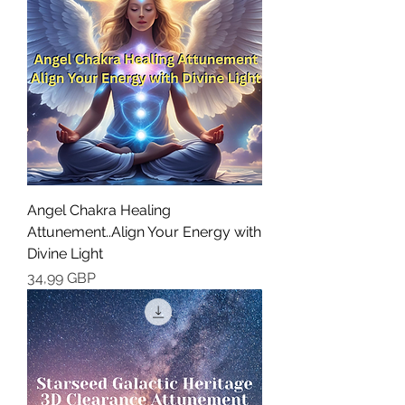
Angel Chakra Healing
Attunement..Align Your Energy with
Divine Light
Cena
34,99 GBP