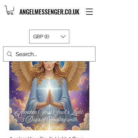
ANGELMESSENGER.CO.UK
GBP (£)