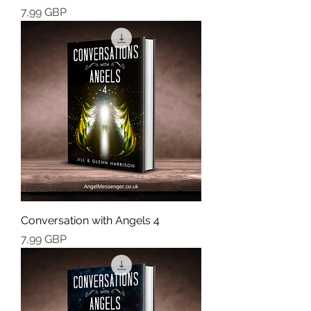
Cena
7,99 GBP
Conversation with Angels 4
Cena
7,99 GBP