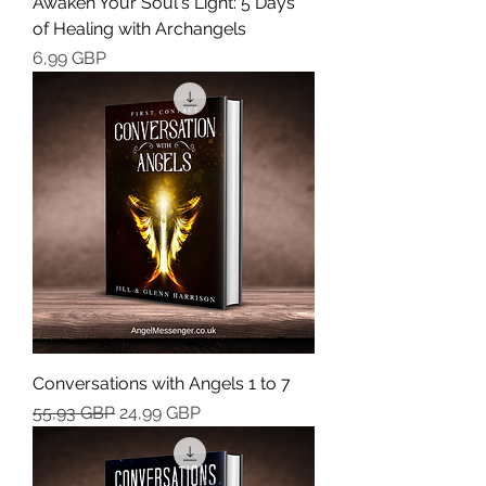
Awaken Your Soul's Light: 5 Days
of Healing with Archangels
Cena
6,99 GBP
Conversations with Angels 1 to 7
Regularna cena
Cena rabatowa
55,93 GBP
24,99 GBP