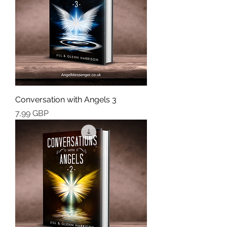
Conversation with Angels 3
Cena
7,99 GBP