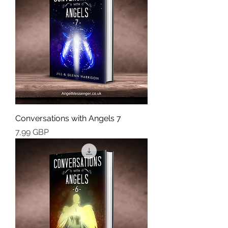
Conversations with Angels 7
Cena
7,99 GBP