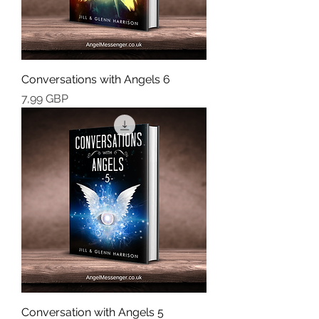
Conversations with Angels 6
Cena
7,99 GBP
Conversation with Angels 5