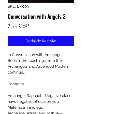
SKU: BK003
Conversation with Angels 3
Cena
7,99 GBP
Dodaj do koszyka
In Conversation with Archangels -
Book 3, the teachings from the
Archangels and Ascended Masters
continue...
Contents:
Archangel Raphael - Negative places
have negative effects on you
Materialism and ego
Archangel Azrael and Joshua –