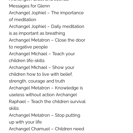
Messages for Glenn
Archangel Jophiel – The importance
of meditation
Archangel Jophiel – Daily meditation
is as important as breathing
Archangel Metatron – Close the door
to negative people
Archangel Michael – Teach your
children life-skills
Archangel Michael – Show your
children how to live with belief,
strength, courage and truth
Archangel Metatron – Knowledge is
useless without action Archangel
Raphael – Teach the children survival
skills
Archangel Metatron – Stop putting
up with your life
Archangel Chamuel – Children need