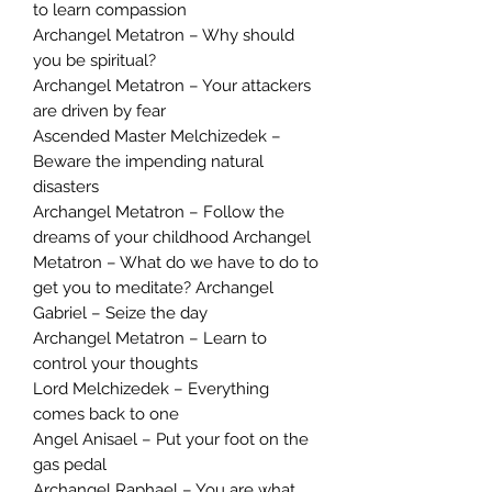
to learn compassion
Archangel Metatron – Why should
you be spiritual?
Archangel Metatron – Your attackers
are driven by fear
Ascended Master Melchizedek –
Beware the impending natural
disasters
Archangel Metatron – Follow the
dreams of your childhood Archangel
Metatron – What do we have to do to
get you to meditate? Archangel
Gabriel – Seize the day
Archangel Metatron – Learn to
control your thoughts
Lord Melchizedek – Everything
comes back to one
Angel Anisael – Put your foot on the
gas pedal
Archangel Raphael – You are what