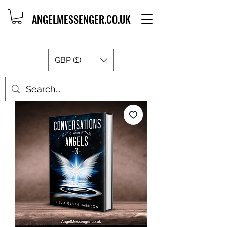
ANGELMESSENGER.CO.UK
GBP (£)