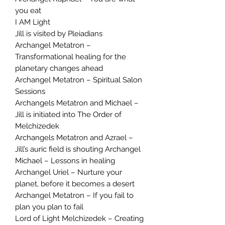
you eat
I AM Light
Jill is visited by Pleiadians
Archangel Metatron –
Transformational healing for the
planetary changes ahead
Archangel Metatron – Spiritual Salon
Sessions
Archangels Metatron and Michael –
Jill is initiated into The Order of
Melchizedek
Archangels Metatron and Azrael –
Jill’s auric field is shouting Archangel
Michael – Lessons in healing
Archangel Uriel – Nurture your
planet, before it becomes a desert
Archangel Metatron – If you fail to
plan you plan to fail
Lord of Light Melchizedek – Creating