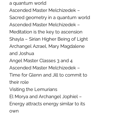
a quantum world
Ascended Master Melchizedek –
Sacred geometry in a quantum world
Ascended Master Melchizedek –
Meditation is the key to ascension
Shayla – Sirian Higher Being of Light
Archangel Azrael, Mary Magdalene
and Joshua
Angel Master Classes 3 and 4
Ascended Master Melchizedek –
Time for Glenn and Jill to commit to
their role
Visiting the Lemurians
El Morya and Archangel Jophiel –
Energy attracts energy similar to its
own
Archangel Metatron – You have the
power to change
Archangel Metatron – Crop circles
Archangel Michael – The importance