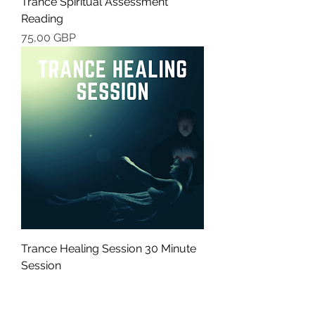
Trance Spiritual Assessment
Reading
Cena
75,00 GBP
Trance Healing Session 30 Minute
Session
Cena
49,00 GBP