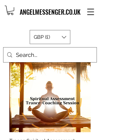
ANGELMESSENGER.CO.UK
GBP (£)