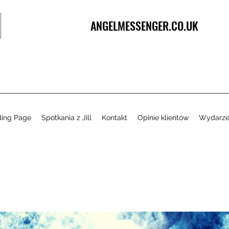
ANGELMESSENGER.CO.UK
ding Page
Spotkania z Jill
Kontakt
Opinie klientów
Wydarze