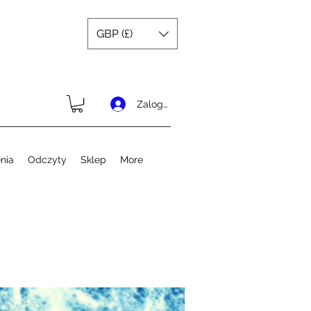
GBP (£)
Zaloguj się
nia
Odczyty
Sklep
More