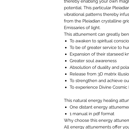
thereby enabling your own magn
potential. This particular Pleiadi
vibrational patterns thereby infu
from the Pleiadian crystalline gr
Emissaries of light.
This attunement can greatly ben
To awaken to spiritual conscio
To be of greater service to h
Expansion of their starseed 
Greater soul awareness
Absolution of duality and pola
Release from 3D matrix illus
To strengthen and achieve our
To experience Divine Cosmic
This natural energy healing attu
One distant energy attuneme
1 manual in pdf format
Why choose this energy attune
All energy attunements offer you