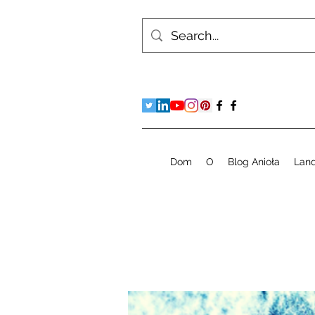
Dom
O
Blog Anioła
Lan