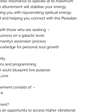
etic resonance to operate at its maximum
an attunement will stabilise your energy
sing you with rejuvenating spiritual energy
id and helping you connect with the Pleiadian
efit those who are seeking: –
usness on a galactic level
umanity’s ascension process
knowledge for personal soul growth
rity
ions and programming
 soul’s blueprint live purpose
 Love
nement consists of: –
nt
ment?
 an opportunity to access higher vibrational