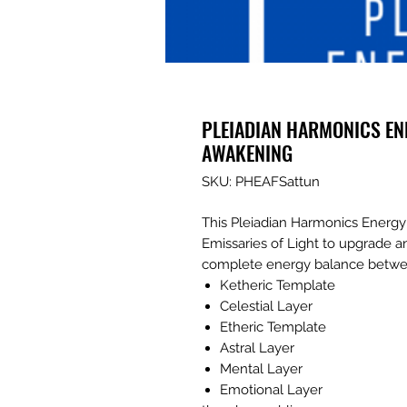
PLEIADIAN HARMONICS EN
AWAKENING
SKU: PHEAFSattun
This Pleiadian Harmonics Energy 
Emissaries of Light to upgrade a
complete energy balance betwe
Ketheric Template
Celestial Layer
Etheric Template
Astral Layer
Mental Layer
Emotional Layer