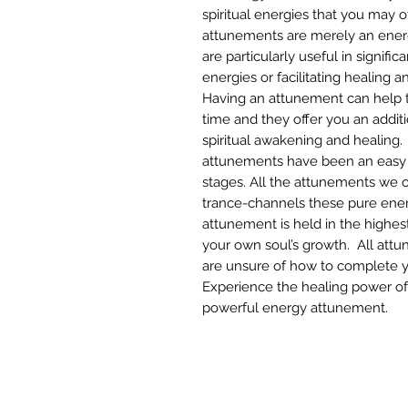
spiritual energies that you may 
attunements are merely an energ
are particularly useful in signifi
energies or facilitating healing 
Having an attunement can help t
time and they offer you an additi
spiritual awakening and healing.
attunements have been an easy 
stages. All the attunements we o
trance-channels these pure ener
attunement is held in the highest
your own soul’s growth. All att
are unsure of how to complete 
Experience the healing power of t
powerful energy attunement.