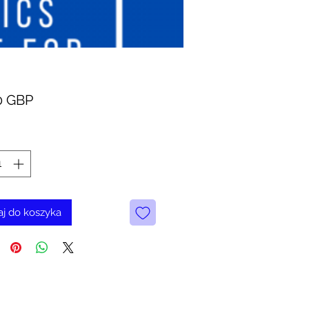
Cena
0 GBP
j do koszyka