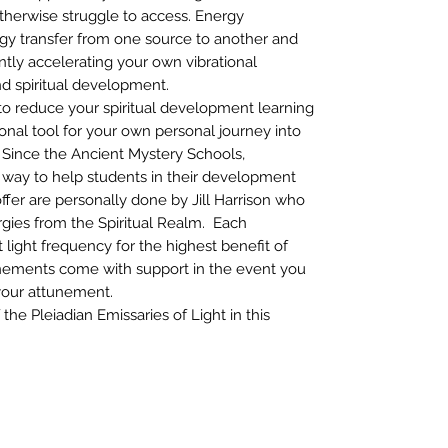
otherwise struggle to access. Energy
y transfer from one source to another and
cantly accelerating your own vibrational
and spiritual development.
o reduce your spiritual development learning
onal tool for your own personal journey into
 Since the Ancient Mystery Schools,
way to help students in their development
ffer are personally done by Jill Harrison who
gies from the Spiritual Realm. Each
 light frequency for the highest benefit of
unements come with support in the event you
your attunement.
he Pleiadian Emissaries of Light in this