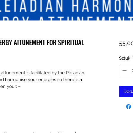
ERGY ATTUNEMENT FOR SPIRITUAL
55,0
Sztuk
*
attunement is facilitated by the Pleiadian
nd harmonise your energies so there is a
en your: –
Doda