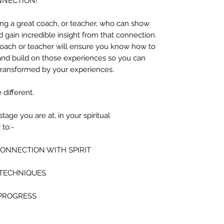
ONNECTION!
ving a great coach, or teacher, who can show
gain incredible insight from that connection.
coach or teacher will ensure you know how to
nd build on those experiences so you can
ransformed by your experiences.
 different.
age you are at, in your spiritual
to:-
CONNECTION WITH SPIRIT
 TECHNIQUES
 PROGRESS