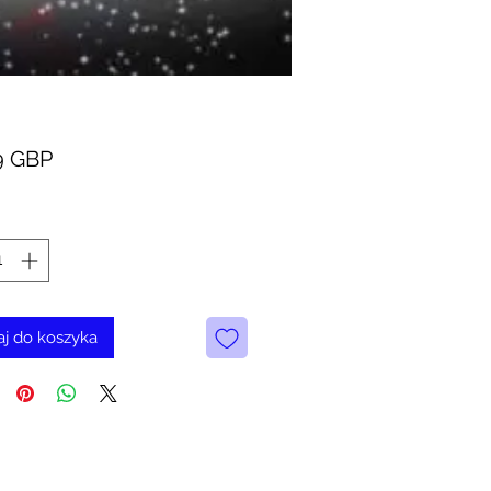
Cena
9 GBP
j do koszyka