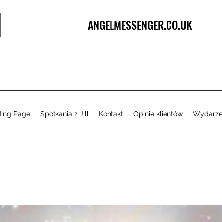
ANGELMESSENGER.CO.UK
ding Page
Spotkania z Jill
Kontakt
Opinie klientów
Wydarze