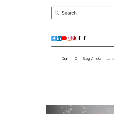
Dom
O
Blog Anioła
Lan