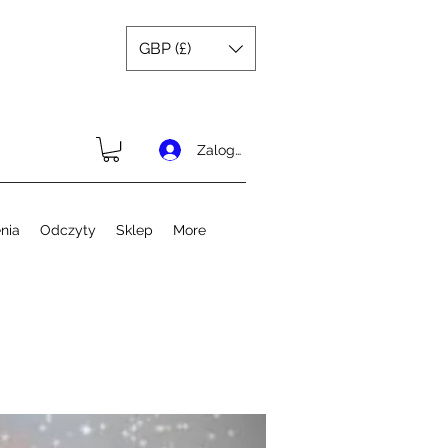
GBP (£)
Zaloguj się
nia
Odczyty
Sklep
More