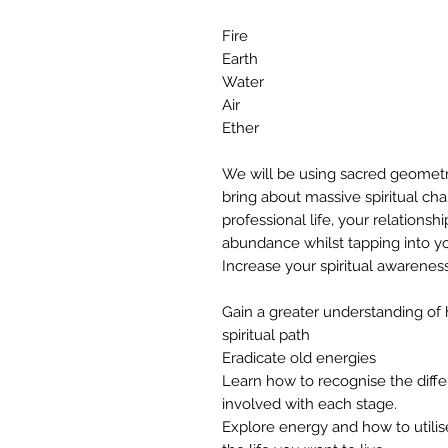
Fire
Earth
Water
Air
Ether
We will be using sacred geometr
bring about massive spiritual ch
professional life, your relationsh
abundance whilst tapping into y
Increase your spiritual awarenes
Gain a greater understanding of
spiritual path
Eradicate old energies
Learn how to recognise the diffe
involved with each stage.
Explore energy and how to utilis