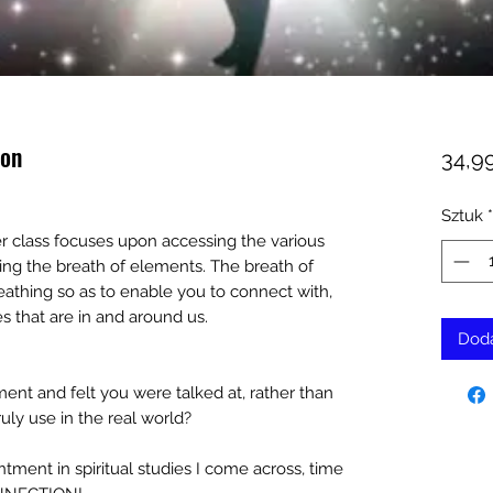
ion
34,9
Sztuk
*
er class focuses upon accessing the various
sing the breath of elements. The breath of
reathing so as to enable you to connect with,
s that are in and around us.
Doda
ment and felt you were talked at, rather than
uly use in the real world?
ment in spiritual studies I come across, time