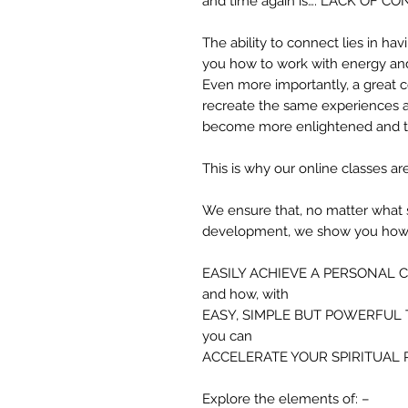
and time again is…. LACK OF C
The ability to connect lies in ha
you how to work with energy and 
Even more importantly, a great 
recreate the same experiences a
become more enlightened and t
This is why our online classes are
We ensure that, no matter what st
development, we show you how 
EASILY ACHIEVE A PERSONAL 
and how, with
EASY, SIMPLE BUT POWERFUL
you can
ACCELERATE YOUR SPIRITUAL
Explore the elements of: –