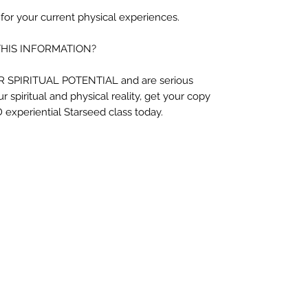
 for your current physical experiences.
THIS INFORMATION?
UR SPIRITUAL POTENTIAL and are serious
r spiritual and physical reality, get your copy
 experiential Starseed class today.