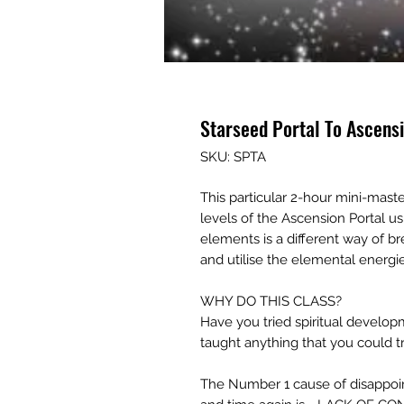
Starseed Portal To Ascens
SKU: SPTA
This particular 2-hour mini-mast
levels of the Ascension Portal u
elements is a different way of b
and utilise the elemental energie
WHY DO THIS CLASS?
Have you tried spiritual develop
taught anything that you could tr
The Number 1 cause of disappoint