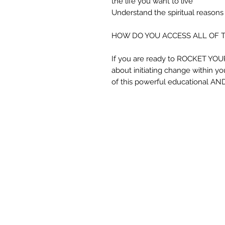
the life you want to live
Understand the spiritual reasons
HOW DO YOU ACCESS ALL OF 
If you are ready to ROCKET YO
about initiating change within you
of this powerful educational AND