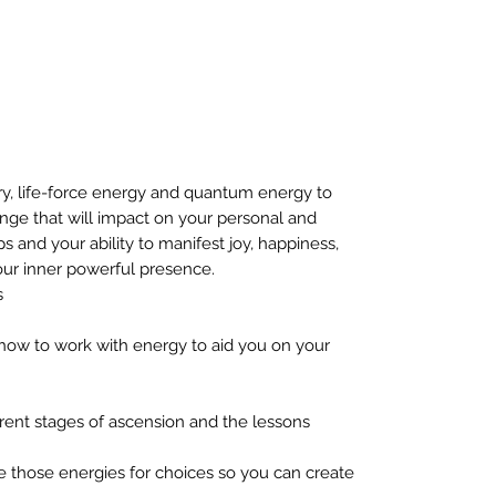
y, life-force energy and quantum energy to
ange that will impact on your personal and
ips and your ability to manifest joy, happiness,
our inner powerful presence.
s
 how to work with energy to aid you on your
rent stages of ascension and the lessons
e those energies for choices so you can create