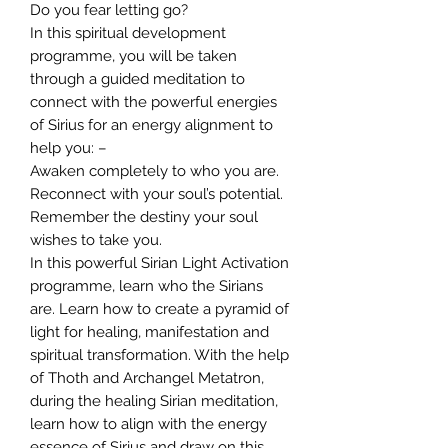
Do you fear letting go?
In this spiritual development
programme, you will be taken
through a guided meditation to
connect with the powerful energies
of Sirius for an energy alignment to
help you: –
Awaken completely to who you are.
Reconnect with your soul’s potential.
Remember the destiny your soul
wishes to take you.
In this powerful Sirian Light Activation
programme, learn who the Sirians
are. Learn how to create a pyramid of
light for healing, manifestation and
spiritual transformation. With the help
of Thoth and Archangel Metatron,
during the healing Sirian meditation,
learn how to align with the energy
essence of Sirius and draw on this