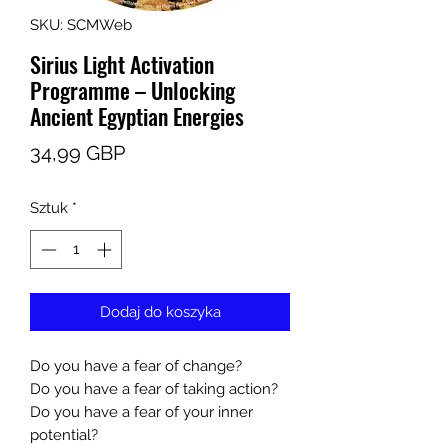
SKU: SCMWeb
Sirius Light Activation
Programme – Unlocking
Ancient Egyptian Energies
Cena
34,99 GBP
Sztuk
*
Dodaj do koszyka
Do you have a fear of change?
Do you have a fear of taking action?
Do you have a fear of your inner
potential?