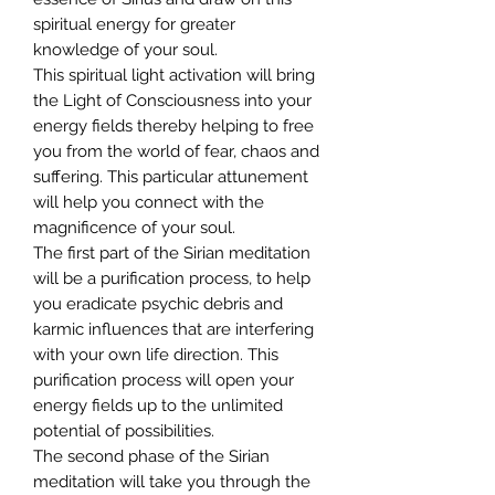
spiritual energy for greater
knowledge of your soul.
This spiritual light activation will bring
the Light of Consciousness into your
energy fields thereby helping to free
you from the world of fear, chaos and
suffering. This particular attunement
will help you connect with the
magnificence of your soul.
The first part of the Sirian meditation
will be a purification process, to help
you eradicate psychic debris and
karmic influences that are interfering
with your own life direction. This
purification process will open your
energy fields up to the unlimited
potential of possibilities.
The second phase of the Sirian
meditation will take you through the