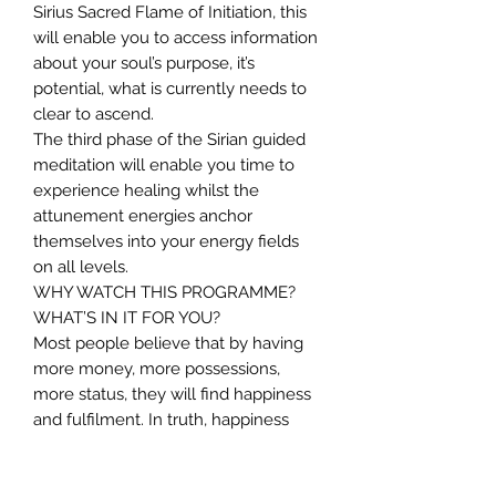
Sirius Sacred Flame of Initiation, this
will enable you to access information
about your soul’s purpose, it’s
potential, what is currently needs to
clear to ascend.
The third phase of the Sirian guided
meditation will enable you time to
experience healing whilst the
attunement energies anchor
themselves into your energy fields
on all levels.
WHY WATCH THIS PROGRAMME?
WHAT’S IN IT FOR YOU?
Most people believe that by having
more money, more possessions,
more status, they will find happiness
and fulfilment. In truth, happiness
and fulfilment comes from inner
peace. This particular programme will
help you to: –