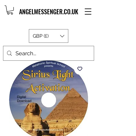
ANGELMESSENGER.CO.UK
GBP (£)