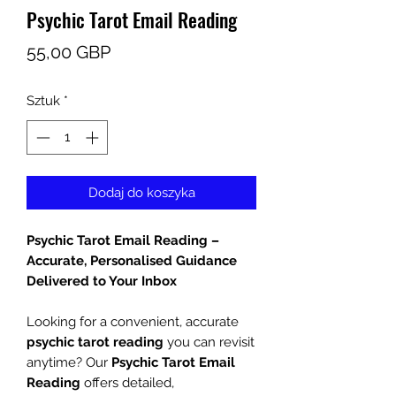
Psychic Tarot Email Reading
Cena
55,00 GBP
Sztuk
*
Dodaj do koszyka
Psychic Tarot Email Reading –
Accurate, Personalised Guidance
Delivered to Your Inbox
Looking for a convenient, accurate
psychic tarot reading
you can revisit
anytime? Our
Psychic Tarot Email
Reading
offers detailed,