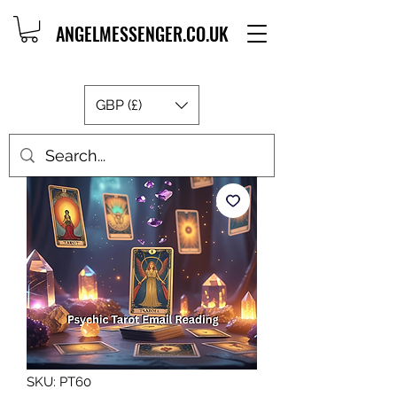
ANGELMESSENGER.CO.UK
GBP (£)
SKU: PT60