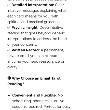
✅
Detailed Interpretation:
Clear,
intuitive messages explaining what
each card means for you, with
spiritual and practical guidance.
✅
Psychic Insight:
Deep intuitive
reading that goes beyond generic
interpretations to address the heart
of your concerns.
✅
Written Record:
A permanent,
private email you can re-read
anytime you need reassurance or
clarity.
🧿 Why Choose an Email Tarot
Reading?
Convenient and Flexible:
No
scheduling, phone calls, or live
sessions required. Perfect for busy