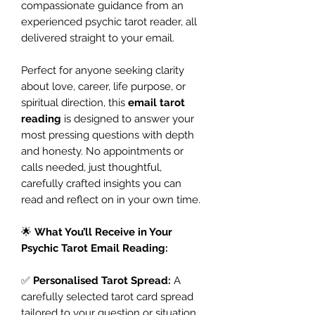
compassionate guidance from an
experienced psychic tarot reader, all
delivered straight to your email.
Perfect for anyone seeking clarity
about love, career, life purpose, or
spiritual direction, this
email tarot
reading
is designed to answer your
most pressing questions with depth
and honesty. No appointments or
calls needed, just thoughtful,
carefully crafted insights you can
read and reflect on in your own time.
🌟
What You’ll Receive in Your
Psychic Tarot Email Reading:
✅
Personalised Tarot Spread:
A
carefully selected tarot card spread
tailored to your question or situation.