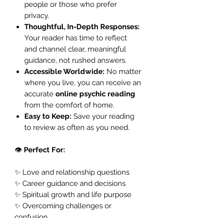
people or those who prefer
privacy.
Thoughtful, In-Depth Responses:
Your reader has time to reflect
and channel clear, meaningful
guidance, not rushed answers.
Accessible Worldwide:
No matter
where you live, you can receive an
accurate
online psychic reading
from the comfort of home.
Easy to Keep:
Save your reading
to review as often as you need.
👁️
Perfect For:
✨ Love and relationship questions
✨ Career guidance and decisions
✨ Spiritual growth and life purpose
✨ Overcoming challenges or
confusion