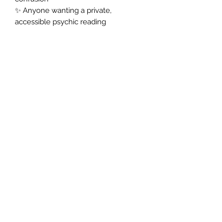
✨ Anyone wanting a private,
accessible psychic reading
✅ How It Works:
1️⃣ Place your order and share your
question or situation in the notes.
2️⃣ A skilled psychic tarot reader
carefully selects and interprets your
tarot spread.
3️⃣ Receive your
email tarot
reading,
a beautifully written,
insightful PDF, delivered discreetly to
your inbox.
✨
Ready to receive clear, personal
guidance from the tarot?
Order your Psychic Tarot Email