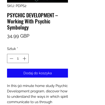
SKU: PDPS2
PSYCHIC DEVELOPMENT –
Working With Psychic
Symbology
Cena
34,99 GBP
Sztuk
*
Dodaj do koszyka
In this 90 minute home study Psychic
Development program, discover how
to understand the ways in which spirit
communicate to us through