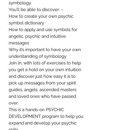
symbology.
You’ll be able to discover: –
How to create your own psychic
symbol dictionary
How to apply and use symbols for
angelic, psychic and intuitive
messages
Why it’s important to have your own
understanding of symbology
Join in, with lots of exercises to help
you get a hold on your own intuition
and discover just how easy it is to
pick up messages from your spirit
guides, angels, ascended masters
and loved ones who have passed
over.
This is a hands-on PSYCHIC
DEVELOPMENT program to help you
expand and develop your psychic
skills.