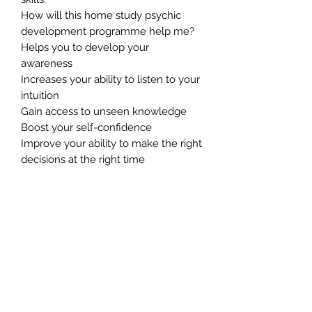
How will this home study psychic
development programme help me?
Helps you to develop your
awareness
Increases your ability to listen to your
intuition
Gain access to unseen knowledge
Boost your self-confidence
Improve your ability to make the right
decisions at the right time
Boost the speed at which your brain
processes information
Increases your creative ability
Gives you an edge in your
professional and personal lives.
Connects you to the world of spirit
Greatly promotes a sense of well-
being and inner peace
Helps you to feel more in control of