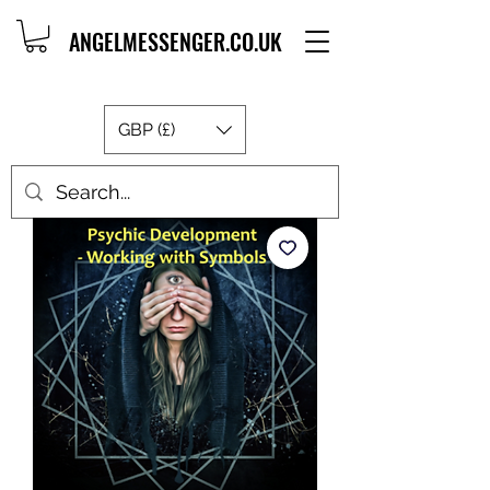
ANGELMESSENGER.CO.UK
GBP (£)