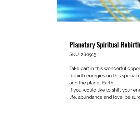
Planetary Spiritual Rebirth
SKU: 280915
Take part in this wonderful oppor
Rebirth energies on this special
and the planet Earth.
If you would like to shift your e
life, abundance and love, be sur