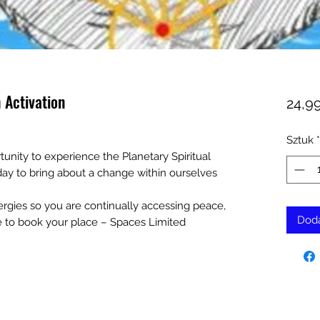
 Activation
24,9
Sztuk
*
tunity to experience the Planetary Spiritual
 day to bring about a change within ourselves
nergies so you are continually accessing peace,
Doda
e to book your place – Spaces Limited