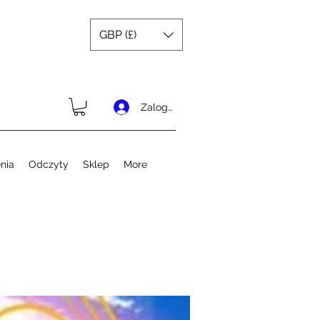
GBP (£)
Zaloguj się
nia
Odczyty
Sklep
More