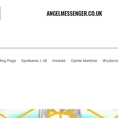
ANGELMESSENGER.CO.UK
ding Page
Spotkania z Jill
Kontakt
Opinie klientów
Wydarze