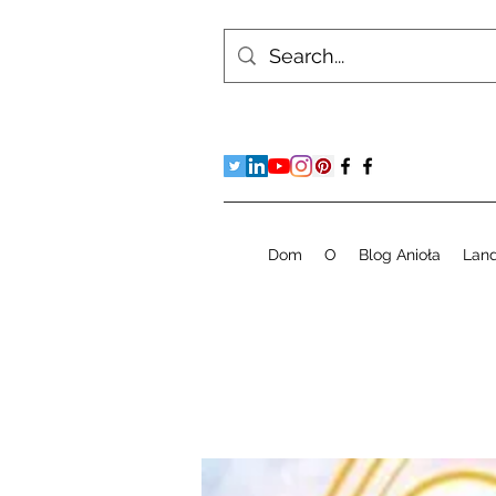
Dom
O
Blog Anioła
Lan