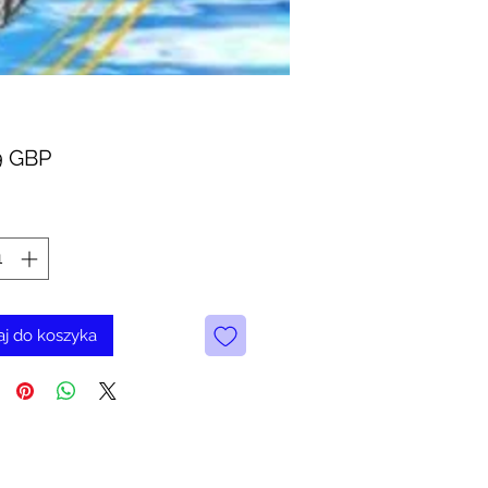
Cena
9 GBP
j do koszyka