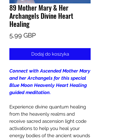
89 Mother Mary & Her
Archangels Divine Heart
Healing
Cena
5,99 GBP
Dodaj do koszyka
Connect with Ascended Mother Mary
and her Archangels for this special
Blue Moon Heavenly Heart Healing
guided meditation.
Experience divine quantum healing
from the heavenly realms and
receive sacred ascension light code
activations to help you heal your
energy bodies of the ancient wounds