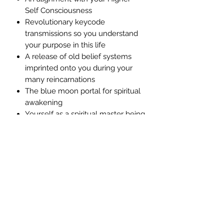
Self Consciousness
Revolutionary keycode
transmissions so you understand
your purpose in this life
A release of old belief systems
imprinted onto you during your
many reincarnations
The blue moon portal for spiritual
awakening
Yourself as a spiritual master being
of light
What Is The Objective of this Guided
Meditation?
To assist you with the awakening of
your own divine heart through this
divine initiation with Mother Mary and
her Archangels.