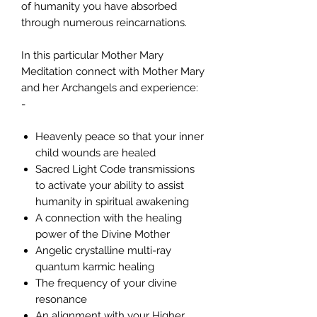
of humanity you have absorbed
through numerous reincarnations.
In this particular Mother Mary
Meditation connect with Mother Mary
and her Archangels and experience:
-
Heavenly peace so that your inner
child wounds are healed
Sacred Light Code transmissions
to activate your ability to assist
humanity in spiritual awakening
A connection with the healing
power of the Divine Mother
Angelic crystalline multi-ray
quantum karmic healing
The frequency of your divine
resonance
An alignment with your Higher