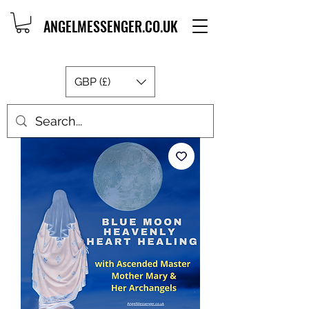
ANGELMESSENGER.CO.UK
GBP (£)