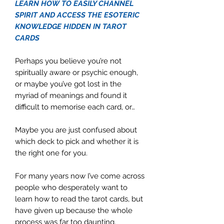
LEARN HOW TO EASILY CHANNEL
SPIRIT AND ACCESS THE ESOTERIC
KNOWLEDGE HIDDEN IN TAROT
CARDS
Perhaps you believe you’re not
spiritually aware or psychic enough,
or maybe you’ve got lost in the
myriad of meanings and found it
difficult to memorise each card, or…
Maybe you are just confused about
which deck to pick and whether it is
the right one for you.
For many years now I’ve come across
people who desperately want to
learn how to read the tarot cards, but
have given up because the whole
process was far too daunting.