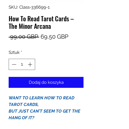
SKU: Class-336699-1
How To Read Tarot Cards –
The Minor Arcana
Regularna
Cena
 99,00 GBP 
69,50 GBP
cena
Rabatowa
Sztuk
*
Dodaj do koszyka
WANT TO LEARN HOW TO READ
TAROT CARDS,
BUT JUST CAN’T SEEM TO GET THE
HANG OF IT?