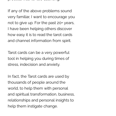
If any of the above problems sound
very familiar, I want to encourage you
not to give up. For the past 20+ years,
I have been helping others discover
how easy it is to read the tarot cards
and channel information from spirit.
Tarot cards can be a very powerful
tool in helping you during times of
stress, indecision and anxiety.
In fact, the Tarot cards are used by
thousands of people around the
world, to help them with personal
and spiritual transformation, business,
relationships and personal insights to
help them instigate change.