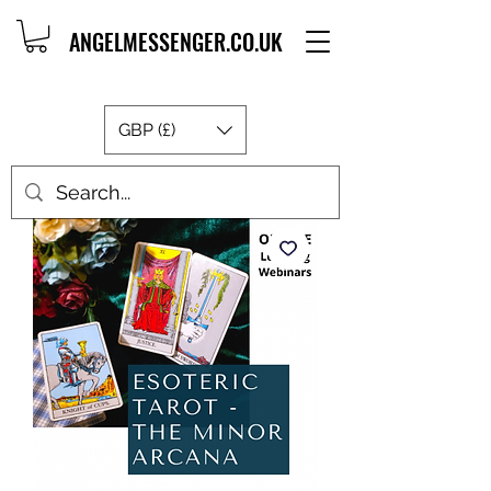
ANGELMESSENGER.CO.UK
GBP (£)