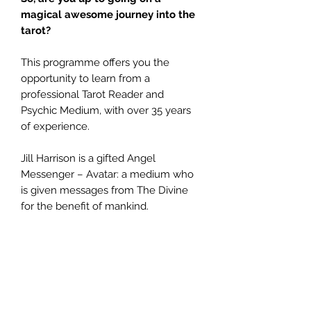
magical
awesome journey into the
tarot?
This programme offers you the
opportunity to learn from a
professional Tarot Reader and
Psychic Medium, with over 35 years
of experience.
Jill Harrison is a gifted Angel
Messenger – Avatar: a medium who
is given messages from The Divine
for the benefit of mankind.
She can teach you how to unlock
your spiritual potential and
instinctively read The Tarot.
This programme begins by