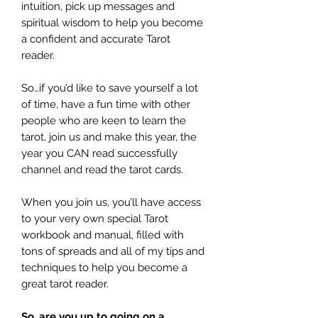
intuition, pick up messages and
spiritual wisdom to help you become
a confident and accurate Tarot
reader.
So…if you’d like to save yourself a lot
of time, have a fun time with other
people who are keen to learn the
tarot, join us and make this year, the
year you CAN read successfully
channel and read the tarot cards.
When you join us, you’ll have access
to your very own special Tarot
workbook and manual, filled with
tons of spreads and all of my tips and
techniques to help you become a
great tarot reader.
So, are you up to going on a