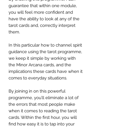
guarantee that within one module,
you will feel more confident and
have the ability to look at any of the
tarot cards and, correctly interpret
them.
In this particular how to channel spirit
guidance using the tarot programme,
we keep it simple by working with
the Minor Arcana cards, and the
implications these cards have when it
comes to everyday situations.
By joining in on this powerful
programme, you’ll eliminate a lot of
the errors that most people make
when it comes to reading the tarot
cards. Within the first hour, you will
find how easy it is to tap into your