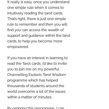
It really is easy, once you understand
one simple rule when it comes to
intuitively reading the tarot cards.
That’s right, there is just one simple
rule to remember and then you will
find you can access the wealth of
support and guidance within the tarot
cards, to help you become more
empowered.
If you have an interest in learning to
read the Tarot cards, I’d like to invite
you to join me on my powerful
Channelling Esoteric Tarot Wisdom
programme which has helped
thousands of students around the
world overcome a lot of the issues
within a matter of minutes.
By ordering this programme, I can