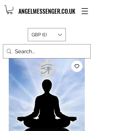
ANGELMESSENGER.CO.UK
GBP (£)