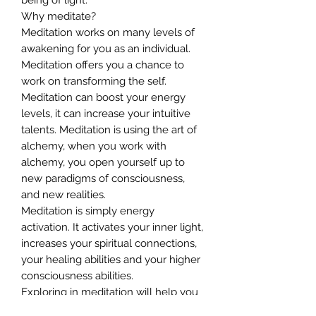
Why meditate?
Meditation works on many levels of
awakening for you as an individual.
Meditation offers you a chance to
work on transforming the self.
Meditation can boost your energy
levels, it can increase your intuitive
talents. Meditation is using the art of
alchemy, when you work with
alchemy, you open yourself up to
new paradigms of consciousness,
and new realities.
Meditation is simply energy
activation. It activates your inner light,
increases your spiritual connections,
your healing abilities and your higher
consciousness abilities.
Exploring in meditation will help you
to connect to different codes of