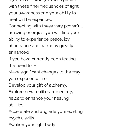
with these finer frequencies of light,
your awareness and your ability to
heal will be expanded.
Connecting with these very powerful,
amazing energies, you will find your
ability to experience peace, joy,
abundance and harmony greatly
enhanced.
If you have currently been feeling
the need to: –
Make significant changes to the way
you experience life.
Develop your gift of alchemy.
Explore new realities and energy
fields to enhance your healing
abilities.
Accelerate and upgrade your existing
psychic skills.
Awaken your light body.