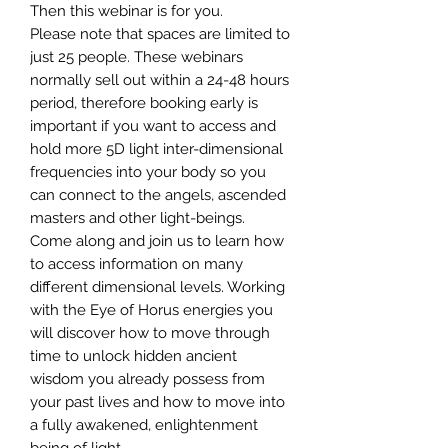
Then this webinar is for you.
Please note that spaces are limited to
just 25 people. These webinars
normally sell out within a 24-48 hours
period, therefore booking early is
important if you want to access and
hold more 5D light inter-dimensional
frequencies into your body so you
can connect to the angels, ascended
masters and other light-beings.
Come along and join us to learn how
to access information on many
different dimensional levels. Working
with the Eye of Horus energies you
will discover how to move through
time to unlock hidden ancient
wisdom you already possess from
your past lives and how to move into
a fully awakened, enlightenment
being of light.