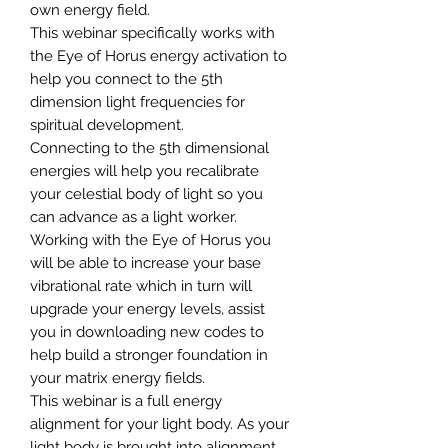
own energy field.
This webinar specifically works with
the Eye of Horus energy activation to
help you connect to the 5th
dimension light frequencies for
spiritual development.
Connecting to the 5th dimensional
energies will help you recalibrate
your celestial body of light so you
can advance as a light worker.
Working with the Eye of Horus you
will be able to increase your base
vibrational rate which in turn will
upgrade your energy levels, assist
you in downloading new codes to
help build a stronger foundation in
your matrix energy fields.
This webinar is a full energy
alignment for your light body. As your
light body is brought into alignment