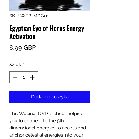
SKU: WEB-MDG01
Egyptian Eye of Horus Energy
Activation
Cena
8,99 GBP
Sztuk
*
Dodaj do koszyka
This Webinar DVD is about helping
you to connect to the 5th
dimensional energies to access and
anchor celestial energies into your