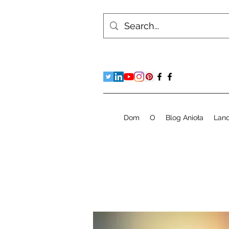
Dom
O
Blog Anioła
Lan