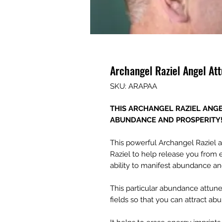
Archangel Raziel Angel A
SKU: ARAPAA
THIS ARCHANGEL RAZIEL ANG
ABUNDANCE AND PROSPERITY
This powerful Archangel Raziel 
Raziel to help release you from
ability to manifest abundance and
This particular abundance attu
fields so that you can attract ab