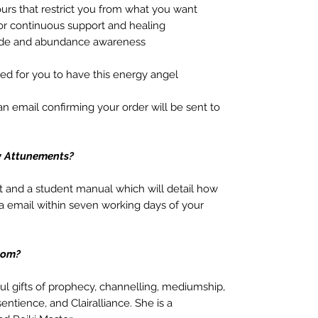
urs that restrict you from what you want
for continuous support and healing
tude and abundance awareness
red for you to have this energy angel
 email confirming your order will be sent to
y Attunements?
t and a student manual which will detail how
a email within seven working days of your
rom?
oul gifts of prophecy, channelling, mediumship,
sentience, and Clairalliance. She is a