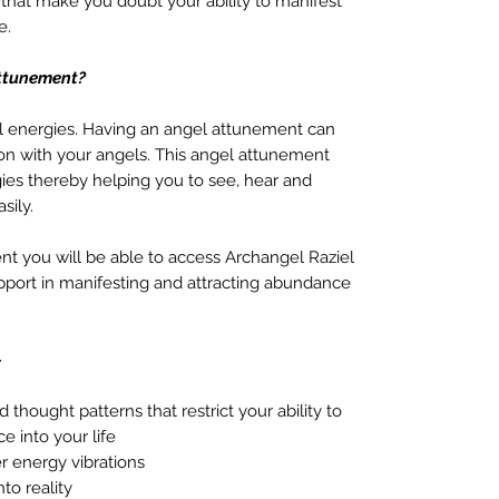
 that make you doubt your ability to manifest
e.
Attunement?
al energies. Having an angel attunement can
on with your angels. This angel attunement
gies thereby helping you to see, hear and
sily.
nt you will be able to access Archangel Raziel
upport in manifesting and attracting abundance
–
thought patterns that restrict your ability to
e into your life
r energy vibrations
nto reality