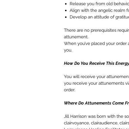
Release you from old behavio
Align with the angelic realm 
Develop an attitude of grati
There are no prerequisites requi
attunement.
When you’ve placed your order an
you.
How Do You Receive This Energ
You will receive your attunemen
you receive your attunements vi
order.
Where Do Attunements Come F
Jill Harrison was born with the s
clairvoyance, clairaudience, clair