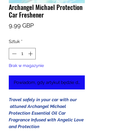
Archangel Michael Protection
Car Freshener
Cena
9,99 GBP
Sztuk
*
Brak w magazynie
Powiadom, gdy artykuł będzie dostępny
Travel safely in your car with our
attuned Archangel Michael
Protection Essential Oil Car
Fragrance Infused with Angelic Love
and Protection