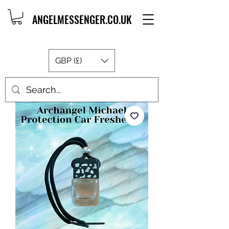
ANGELMESSENGER.CO.UK
GBP (£)