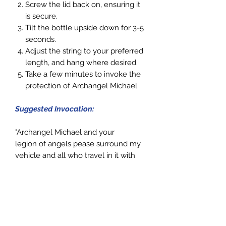
Screw the lid back on, ensuring it
is secure.
Tilt the
bottle
upside down for 3-5
seconds.
Adjust the string to your preferred
length, and hang where desired.
Take a few minutes to invoke the
protection of Archangel Michael
Suggested Invocation:
"Archangel Michael and your
legion of angels pease surround my
vehicle and all who travel in it with
your light of protection. Please
travel, guide and protect us, so we
may arrive every time at our
destination safe and sound. Stay with
me always. Thank You! Thank You!
Thank You!"