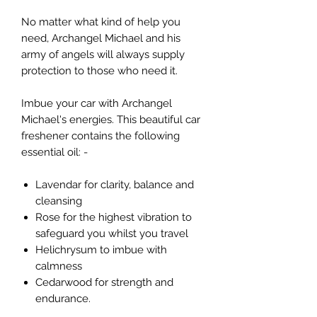
No matter what kind of help you
need, Archangel Michael and his
army of angels will always supply
protection to those who need it.
Imbue your car with Archangel
Michael's energies. This beautiful car
freshener contains the following
essential oil: -
Lavendar for clarity, balance and
cleansing
Rose for the highest vibration to
safeguard you whilst you travel
Helichrysum to imbue with
calmness
Cedarwood for strength and
endurance.