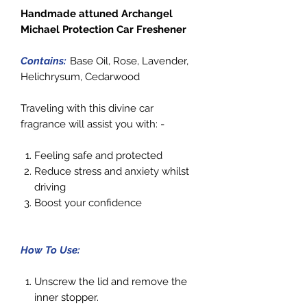
Handmade attuned Archangel
Michael Protection Car Freshener
Contains:
Base Oil, Rose, Lavender,
Helichrysum, Cedarwood
Traveling with this divine car
fragrance will assist you with: -
Feeling safe and protected
Reduce stress and anxiety whilst
driving
Boost your confidence
How To Use:
Unscrew the lid and remove the
inner stopper.