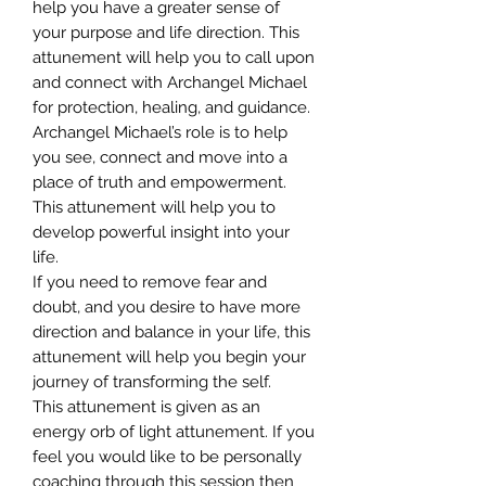
help you have a greater sense of
your purpose and life direction. This
attunement will help you to call upon
and connect with Archangel Michael
for protection, healing, and guidance.
Archangel Michael’s role is to help
you see, connect and move into a
place of truth and empowerment.
This attunement will help you to
develop powerful insight into your
life.
If you need to remove fear and
doubt, and you desire to have more
direction and balance in your life, this
attunement will help you begin your
journey of transforming the self.
This attunement is given as an
energy orb of light attunement. If you
feel you would like to be personally
coaching through this session then