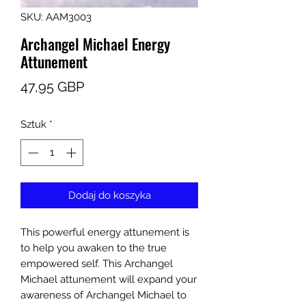
SKU: AAM3003
Archangel Michael Energy
Attunement
Cena
47,95 GBP
Sztuk
*
Dodaj do koszyka
This powerful energy attunement is
to help you awaken to the true
empowered self. This Archangel
Michael attunement will expand your
awareness of Archangel Michael to