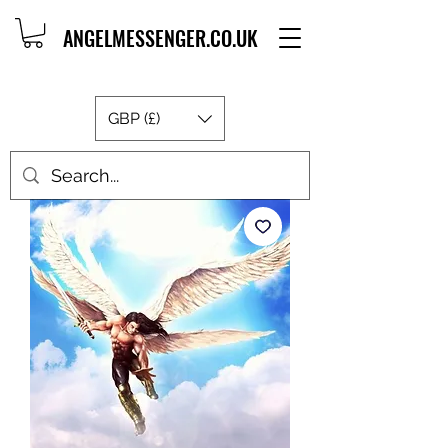
ANGELMESSENGER.CO.UK
GBP (£)