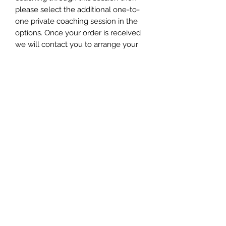
please select the additional one-to-
one private coaching session in the
options. Once your order is received
we will contact you to arrange your
attunement.
WHAT HAPPENS ONCE YOU HAVE
ORDERED YOUR ATTUNEMENT?
You will receive an order
confirmation within 24 hours.
Your ORB ATTUNEMENT will be sent
to you within seven days via email
and you will receive instructions on
how to access your attunement
©2020 by AngelMessenger