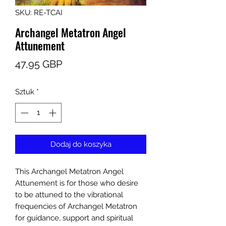
SKU: RE-TCAI
Archangel Metatron Angel
Attunement
Cena
47,95 GBP
Sztuk
*
Dodaj do koszyka
This Archangel Metatron Angel
Attunement is for those who desire
to be attuned to the vibrational
frequencies of Archangel Metatron
for guidance, support and spiritual