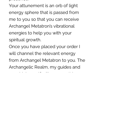
Your attunement is an orb of light
energy sphere that is passed from
me to you so that you can receive
Archangel Metatron’s vibrational
energies to help you with your
spiritual growth.
Once you have placed your order I
will channel the relevant energy
from Archangel Metatron to you. The
Archangelic Realm, my guides and
your higher self will oversee this
process which will be in the angelic
vibration of love, light and truth.
WHAT HAPPENS ONCE YOU HAVE
ORDERED YOUR ATTUNEMENT?
You will receive an order
confirmation within 24 hours and
then we will aim to send you your