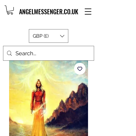
ANGELMESSENGER.CO.UK
GBP (£)