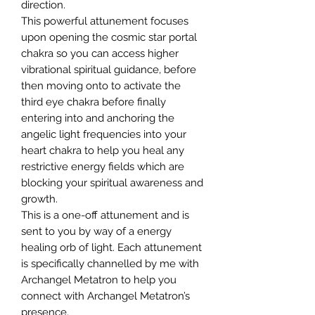
direction.
This powerful attunement focuses
upon opening the cosmic star portal
chakra so you can access higher
vibrational spiritual guidance, before
then moving onto to activate the
third eye chakra before finally
entering into and anchoring the
angelic light frequencies into your
heart chakra to help you heal any
restrictive energy fields which are
blocking your spiritual awareness and
growth.
This is a one-off attunement and is
sent to you by way of a energy
healing orb of light. Each attunement
is specifically channelled by me with
Archangel Metatron to help you
connect with Archangel Metatron’s
presence.