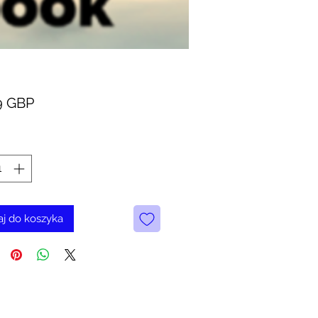
Cena
9 GBP
j do koszyka