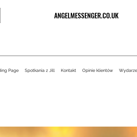
ANGELMESSENGER.CO.UK
ding Page
Spotkania z Jill
Kontakt
Opinie klientów
Wydarze