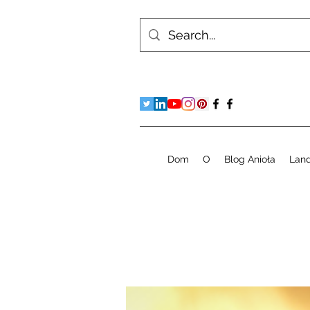
Dom
O
Blog Anioła
Lan