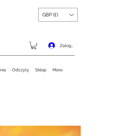
GBP (£)
Zaloguj się
nia
Odczyty
Sklep
More