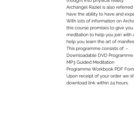
thought into physical reality.
Archangel Raziel is also referred 
have the ability to have and exp
With lots of information on Archa
this course promises to give you 
meditation to help you join with 
help you learn the art of manifes
This programme consists of: –
Downloadable DVD Programme
MP3 Guided Meditation
Programme Workbook PDF For
Upon receipt of your order we s
download link within 24 hours.