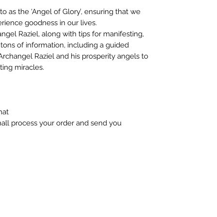
to as the ‘Angel of Glory’, ensuring that we
erience goodness in our lives.
ngel Raziel, along with tips for manifesting,
tons of information, including a guided
Archangel Raziel and his prosperity angels to
ting miracles.
mat
hall process your order and send you