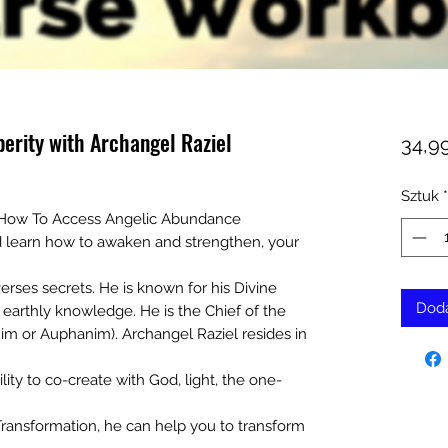
erity with Archangel Raziel
34,9
Sztuk
*
 How To Access Angelic Abundance
d learn how to awaken and strengthen, your
erses secrets. He is known for his Divine
Doda
earthly knowledge. He is the Chief of the
m or Auphanim). Archangel Raziel resides in
lity to co-create with God, light, the one-
ransformation, he can help you to transform