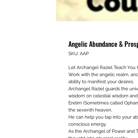
Angelic Abundance & Prosp
SKU: AAP
Let Archangel Raziel Teach You
Work with the angelic realm, an
ability to manifest your desires.
Archangel Raziel guards the univ
wisdom on celestial wisdom and 
Erelim (Sometimes called Ophani
the seventh heaven.
He can help you tap into your abi
conscious energy.
As the Archangel of Power and T