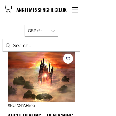
ANGELMESSENGER.CO.UK
GBP (£)
SKU: WPAH1001
ANGEL HEALING – REALIGNING