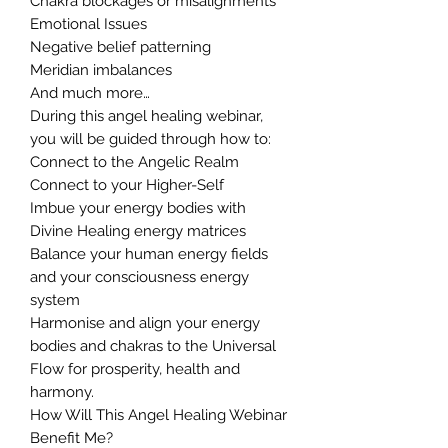
Chakra blockages or misalignments
Emotional Issues
Negative belief patterning
Meridian imbalances
And much more…
During this angel healing webinar,
you will be guided through how to:
Connect to the Angelic Realm
Connect to your Higher-Self
Imbue your energy bodies with
Divine Healing energy matrices
Balance your human energy fields
and your consciousness energy
system
Harmonise and align your energy
bodies and chakras to the Universal
Flow for prosperity, health and
harmony.
How Will This Angel Healing Webinar
Benefit Me?