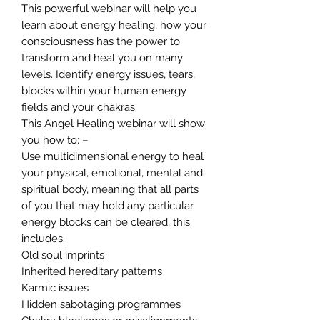
This powerful webinar will help you
learn about energy healing, how your
consciousness has the power to
transform and heal you on many
levels. Identify energy issues, tears,
blocks within your human energy
fields and your chakras.
This Angel Healing webinar will show
you how to: –
Use multidimensional energy to heal
your physical, emotional, mental and
spiritual body, meaning that all parts
of you that may hold any particular
energy blocks can be cleared, this
includes:
Old soul imprints
Inherited hereditary patterns
Karmic issues
Hidden sabotaging programmes