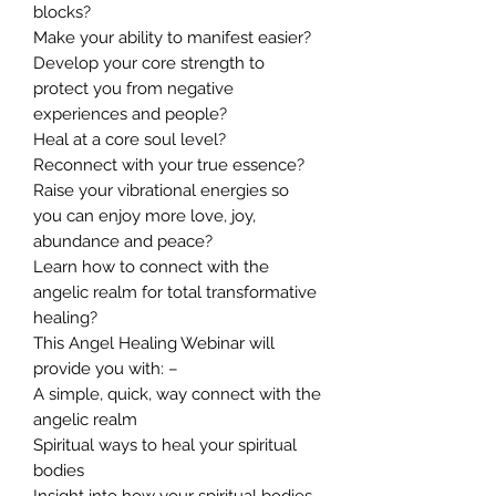
blocks?
Make your ability to manifest easier?
Develop your core strength to
protect you from negative
experiences and people?
Heal at a core soul level?
Reconnect with your true essence?
Raise your vibrational energies so
you can enjoy more love, joy,
abundance and peace?
Learn how to connect with the
angelic realm for total transformative
healing?
This Angel Healing Webinar will
provide you with: –
A simple, quick, way connect with the
angelic realm
Spiritual ways to heal your spiritual
bodies
Insight into how your spiritual bodies