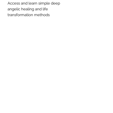
Access and learn simple deep
angelic healing and life
transformation methods
An opportunity to step into
empowerment
A way to understand and connect
with your core soul issues
Accessing Angelic Healing to co-
create profound shifts in your life
Experience a deep connection to
your angelic healing team and your
Higher Self
Expand your ability to work as a
higher evolved spiritual being
Empower your own healing abilities.
This 90-minute webinar offers you a
pathway to connect to your deepest
part of your soul and find
enlightenment.