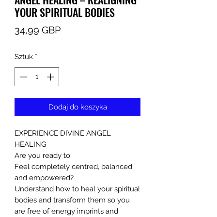
YOUR SPIRITUAL BODIES
Cena
34,99 GBP
Sztuk
*
Dodaj do koszyka
EXPERIENCE DIVINE ANGEL
HEALING
Are you ready to:
Feel completely centred, balanced
and empowered?
Understand how to heal your spiritual
bodies and transform them so you
are free of energy imprints and