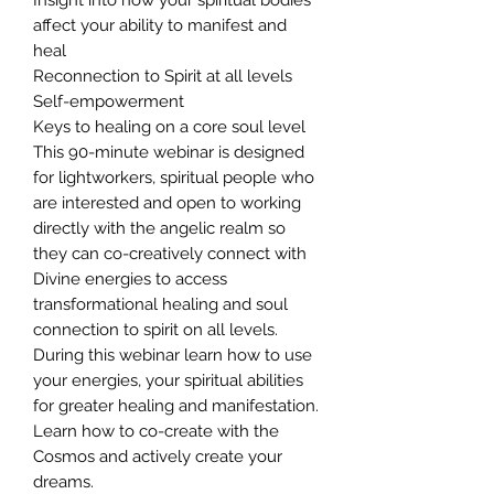
affect your ability to manifest and
heal
Reconnection to Spirit at all levels
Self-empowerment
Keys to healing on a core soul level
This 90-minute webinar is designed
for lightworkers, spiritual people who
are interested and open to working
directly with the angelic realm so
they can co-creatively connect with
Divine energies to access
transformational healing and soul
connection to spirit on all levels.
During this webinar learn how to use
your energies, your spiritual abilities
for greater healing and manifestation.
Learn how to co-create with the
Cosmos and actively create your
dreams.