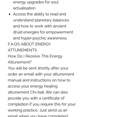
energy upgrades for soul
actualisation
Access the ability to read and
understand planetary balances
and how to work with ancient
druid energies for empowerment
and hyper-psychic awareness.
F.A.Q’S ABOUT ENERGY
ATTUNEMENTS
How Do I Receive This Energy
Attunement?
You will be sent shortly after your
order an email with your attunement
manual and instructions on how to
access your energy healing
attunement Chi-ball. We can also
provide you with a certificate of
completion if you require this for your
working practice. Just send us an
email when you have completed