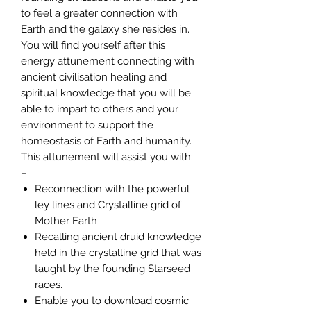
to feel a greater connection with
Earth and the galaxy she resides in.
You will find yourself after this
energy attunement connecting with
ancient civilisation healing and
spiritual knowledge that you will be
able to impart to others and your
environment to support the
homeostasis of Earth and humanity.
This attunement will assist you with:
–
Reconnection with the powerful
ley lines and Crystalline grid of
Mother Earth
Recalling ancient druid knowledge
held in the crystalline grid that was
taught by the founding Starseed
races.
Enable you to download cosmic