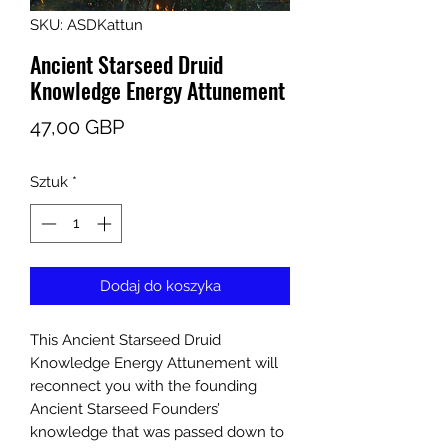
SKU: ASDKattun
Ancient Starseed Druid
Knowledge Energy Attunement
Cena
47,00 GBP
Sztuk
*
Dodaj do koszyka
This Ancient Starseed Druid
Knowledge Energy Attunement will
reconnect you with the founding
Ancient Starseed Founders’
knowledge that was passed down to