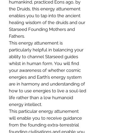
humankind, practiced Eons ago, by
the Druids, this energy attunement
enables you to tap into the ancient
healing wisdom of the druids and our
Starseed Founding Mothers and
Fathers.
This energy attunement is
particularly helpful in balancing your
ability to channel Starseed guides
whilst in human form. You will find
your awareness of whether cosmic
energies and Earth’s energy system
are in harmony and understanding of
how to use energies to live a soul-led
life rather than a low humanoid
energy intellect.
This particular energy attunement
will enable you to receive guidance
from the founding extra-terrestrial
founding civilisations and enable you