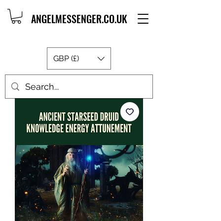
ANGELMESSENGER.CO.UK
GBP (£)