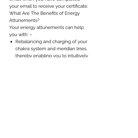
your email to receive your certificate.
What Are The Benefits of Energy
Attunements?
Your energy attunements can help
you with: –
Rebalancing and charging of your
chakra system and meridian lines,
thereby enabling you to intuitively
connect with spirit
Establishes a stronger connection
with our Higher Self and your soul
group
Enables you to perceive energies
easier
Improves your ability to perceive
your guides, angels, ascended
masters, Starseed guides and
loved ones.
Reduces stress and energy