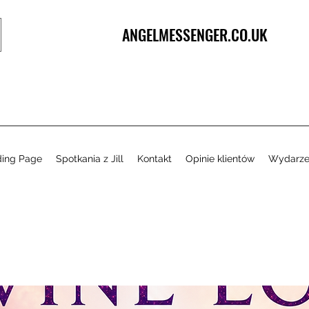
ANGELMESSENGER.CO.UK
ding Page
Spotkania z Jill
Kontakt
Opinie klientów
Wydarze