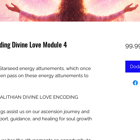
ding Divine Love Module 4
99,9
Doda
in Starseed energy attunements, which once
then pass on these energy attunements to
r ALGALITHIAN DIVINE LOVE ENCODING
s assist us on our ascension journey and
port, guidance, and healing for soul growth