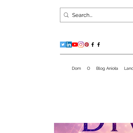
Dom
O
Blog Anioła
Lan