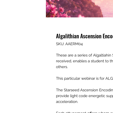
Algalithian Ascension Enco
SKU: AAERM04
These are a series of Algaltiah
received, enables a student to 
others.
This particular webinar is fo
The Starseed Ascension Encoding
provide light code energetic sup
acceleration.