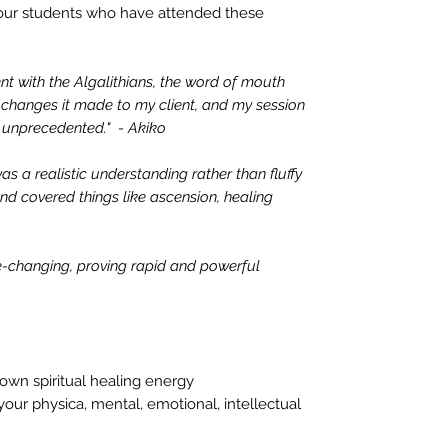
our students who have attended these
nt with the Algalithians, the word of mouth
changes it made to my client, and my session
s unprecedented." - Akiko
as a realistic understanding rather than fluffy
 and covered things like ascension, healing
fe-changing, proving rapid and powerful
own spiritual healing energy
our physica, mental, emotional, intellectual