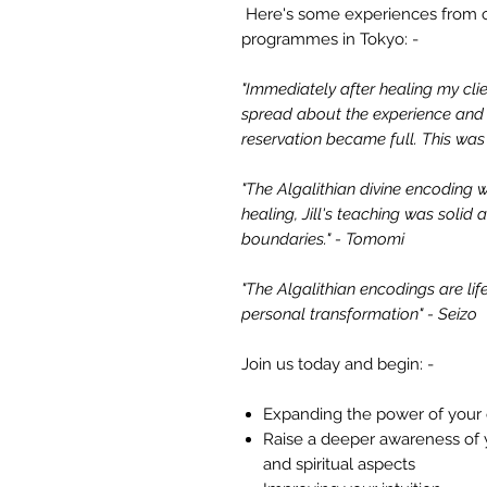
Here's some experiences from 
programmes in Tokyo: -
"Immediately after healing my clie
spread about the experience and 
reservation became full. This wa
"The Algalithian divine encoding w
healing, Jill's teaching was solid
boundaries." - Tomomi
"The Algalithian encodings are li
personal transformation" - Seizo
Join us today and begin: -
Expanding the power of your 
Raise a deeper awareness of y
and spiritual aspects