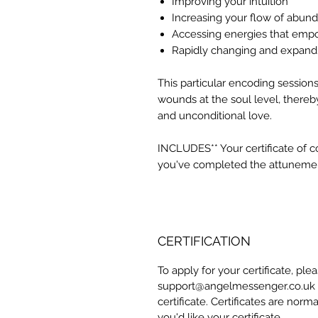
Improving your intuition
Increasing your flow of abun
Accessing energies that emp
Rapidly changing and expandi
This particular encoding session
wounds at the soul level, thereb
and unconditional love.
INCLUDES** Your certificate of 
you've completed the attuneme
CERTIFICATION
To apply for your certificate, pl
support@angelmessenger.co.uk a
certificate. Certificates are norm
you'd like your certificate.