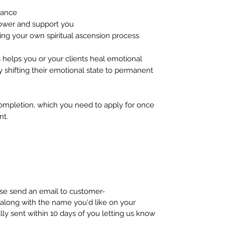
dance
ower and support you
ng your own spiritual ascension process
s helps you or your clients heal emotional
y shifting their emotional state to permanent
completion, which you need to apply for once
nt.
ease send an email to customer-
long with the name you'd like on your
ally sent within 10 days of you letting us know