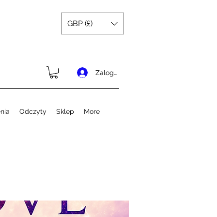
GBP (£)
Zaloguj się
nia
Odczyty
Sklep
More