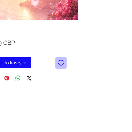
Cena
9 GBP
j do koszyka