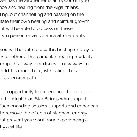
er has the attunements an opportunity to
nce and healing from the Algalithians.
aling, but channelling and passing on the
itate their own healing and spiritual growth.
nt will be able to do pass on these
rs in person or via distance attunements.
 you will be able to use this healing energy for
y for others. This particular healing modality
nd empaths a way to rediscover new ways to
rld. It's more than just healing, these
ur ascension path.
 an opportunity to experience the delicate,
m the Algalithian Star Beings who support
. Each encoding session supports and enhances
 to remove the effects of stagnant energy
hat prevent your soul from experiencing a
sical life.