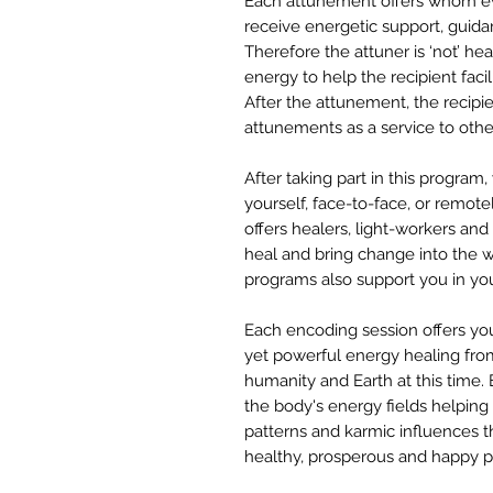
Each attunement offers whom ev
receive energetic support, guida
Therefore the attuner is ‘not’ he
energy to help the recipient facil
After the attunement, the recipie
attunements as a service to othe
After taking part in this program,
yourself, face-to-face, or remotel
offers healers, light-workers a
heal and bring change into the wo
programs also support you in yo
Each encoding session offers you
yet powerful energy healing fro
humanity and Earth at this time
the body's energy fields helping
patterns and karmic influences t
healthy, prosperous and happy phy