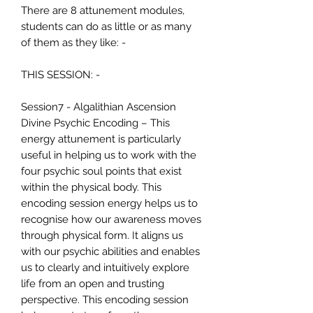
There are 8 attunement modules,
students can do as little or as many
of them as they like: -
THIS SESSION: -
Session7 - Algalithian Ascension
Divine Psychic Encoding – This
energy attunement is particularly
useful in helping us to work with the
four psychic soul points that exist
within the physical body. This
encoding session energy helps us to
recognise how our awareness moves
through physical form. It aligns us
with our psychic abilities and enables
us to clearly and intuitively explore
life from an open and trusting
perspective. This encoding session