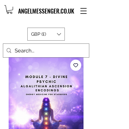
ANGELMESSENGER.CO.UK
GBP (£)