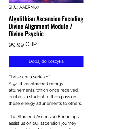
SKU: AAERM07
Algalithian Ascension Encoding
Divine Alignment Module 7
Divine Psychic
Cena
99,99 GBP
Dodaj do koszyka
These are a series of
Algalithian Starseed energy
attunements, which once received,
enables a student to then pass on
these energy attunements to others.
The Starseed Ascension Encodings
assist us on our ascension journey