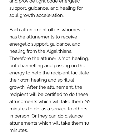
and provide light code energetic
support, guidance, and healing for
soul growth acceleration.
Each attunement offers whomever
has the attunements to receive
energetic support, guidance, and
healing from the Algalithians.
Therefore the attuner is ‘not’ healing,
but channelling and passing on the
energy to help the recipient facilitate
their own healing and spiritual
growth. After the attunement, the
recipient will be certified to do these
attunements which will take them 20
minutes to do, as a service to others
in person. Or they can do distance
attunements which will take them 10
minutes.