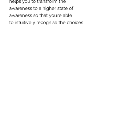
helps you to transform the
awareness to a higher state of
awareness so that you’re able
to intuitively recognise the choices
the universe offers us.
INCLUDES** Your certificate of
completion, which you need to apply
for once you've completed the
attunement.
CERTIFICATION
To apply for your certificate,
please send an email to customer-
support@angelmessenger.co.uk
along with the name you'd like on
your certificate. Certificates are
normally sent within 10 days of
you letting us know you'd like