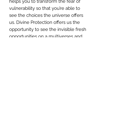
helps you to transform the fear of
vulnerability so that you’re able to
see the choices the universe offers
us. Divine Protection offers us the
opportunity to see the invisible fresh
opportunities on a multiverses and
multidimensional basis.
INCLUDES** Your certificate of
completion, which you need to apply
for once you've completed the
attunement.
CERTIFICATION
To apply for your certificate,
please send an email to customer-
support@angelmessenger.co.uk
along with the name you'd like on
your certificate. Certificates are