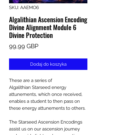
SKU: AAEMO6
Algalithian Ascension Encoding
Divine Alignment Module 6
Divine Protection
Cena
99,99 GBP
Dodaj do koszyka
These are a series of
Algalithian Starseed energy
attunements, which once received,
enables a student to then pass on
these energy attunements to others.
The Starseed Ascension Encodings
assist us on our ascension journey