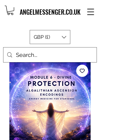
ANGELMESSENGER.CO.UK
GBP (£)