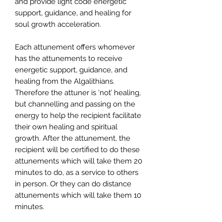
and provide light code energetic
support, guidance, and healing for
soul growth acceleration.
Each attunement offers whomever
has the attunements to receive
energetic support, guidance, and
healing from the Algalithians.
Therefore the attuner is ‘not’ healing,
but channelling and passing on the
energy to help the recipient facilitate
their own healing and spiritual
growth. After the attunement, the
recipient will be certified to do these
attunements which will take them 20
minutes to do, as a service to others
in person. Or they can do distance
attunements which will take them 10
minutes.