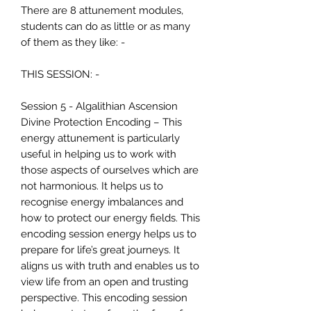
There are 8 attunement modules,
students can do as little or as many
of them as they like: -
THIS SESSION: -
Session 5 - Algalithian Ascension
Divine Protection Encoding – This
energy attunement is particularly
useful in helping us to work with
those aspects of ourselves which are
not harmonious. It helps us to
recognise energy imbalances and
how to protect our energy fields. This
encoding session energy helps us to
prepare for life’s great journeys. It
aligns us with truth and enables us to
view life from an open and trusting
perspective. This encoding session