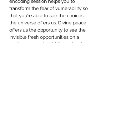
encoding session helps you to
transform the fear of vulnerability so
that you’re able to see the choices
the universe offers us. Divine peace
offers us the opportunity to see the
invisible fresh opportunities on a
multiverses and multidimensional
basis.
INCLUDES** Your certificate of
completion, which you need to apply
for once you've completed the
attunement.
CERTIFICATION
To apply for your certificate,
please send an email to customer-
support@angelmessenger.co.uk
along with the name you'd like on