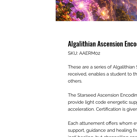
Algalithian Ascension Enco
SKU: AAERM02
These are a series of Algalithi
received, enables a student to 
others.
The Starseed Ascension Encoding
provide light code energetic sup
acceleration. Certification is gi
Each attunement offers whom ev
support, guidance and healing fro