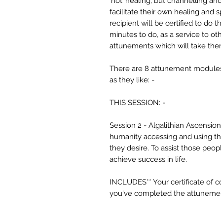
‘not’ healing, but channelling an
facilitate their own healing and 
recipient will be certified to do
minutes to do, as a service to ot
attunements which will take the
There are 8 attunement modules,
as they like: -
THIS SESSION: -
Session 2 - Algalithian Ascension
humanity accessing and using th
they desire. To assist those peo
achieve success in life.
INCLUDES** Your certificate of 
you've completed the attuneme