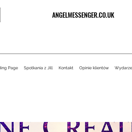
ANGELMESSENGER.CO.UK
ding Page
Spotkania z Jill
Kontakt
Opinie klientów
Wydarze