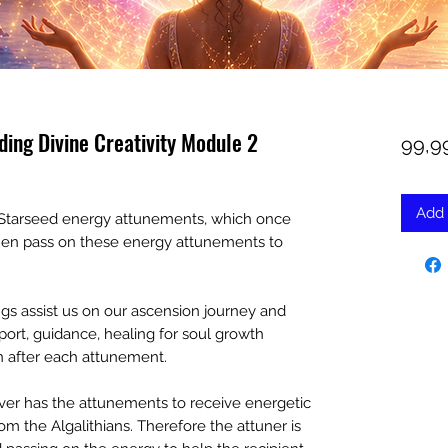
ding Divine Creativity Module 2
99,9
Add 
an Starseed energy attunements, which once
then pass on these energy attunements to
s assist us on our ascension journey and
port, guidance, healing for soul growth
ven after each attunement.
er has the attunements to receive energetic
m the Algalithians. Therefore the attuner is