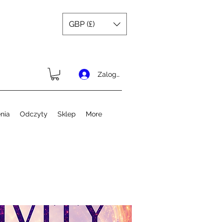
GBP (£)
Zaloguj się
nia
Odczyty
Sklep
More