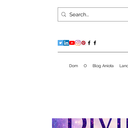
Dom
O
Blog Anioła
Lan