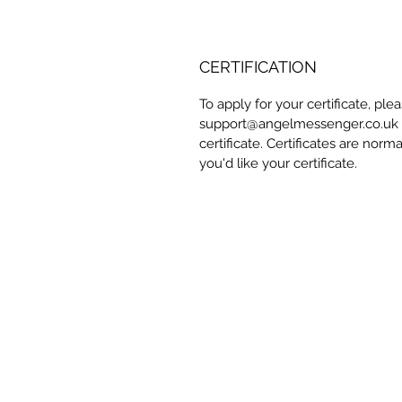
CERTIFICATION
To apply for your certificate, pl
support@angelmessenger.co.uk a
certificate. Certificates are norm
you'd like your certificate.