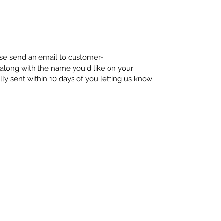
ease send an email to customer-
long with the name you'd like on your
ally sent within 10 days of you letting us know