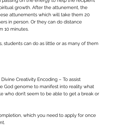
d passing on the energy to help the recipient
spiritual growth. After the attunement, the
 these attunements which will take them 20
hers in person. Or they can do distance
m 10 minutes.
 students can do as little or as many of them
 Divine Creativity Encoding – To assist
e God genome to manifest into reality what
ple who don’t seem to be able to get a break or
completion, which you need to apply for once
nt.