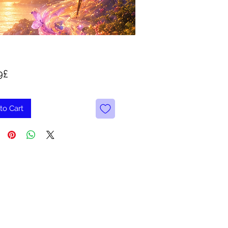
Price
9£
to Cart