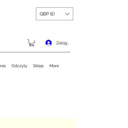
GBP (£)
Zaloguj się
nia
Odczyty
Sklep
More