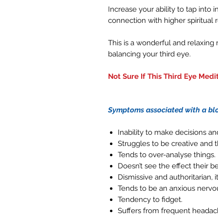
Increase your ability to tap into
connection with higher spiritual 
This is a wonderful and relaxing
balancing your third eye.
Not Sure If This Third Eye Medit
Symptoms associated with a blo
Inability to make decisions a
Struggles to be creative and t
Tends to over-analyse things.
Doesn’t see the effect their 
Dismissive and authoritarian, i
Tends to be an anxious nervo
Tendency to fidget.
Suffers from frequent headac