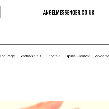
ANGELMESSENGER.CO.UK
ding Page
Spotkania z Jill
Kontakt
Opinie klientów
Wydarze