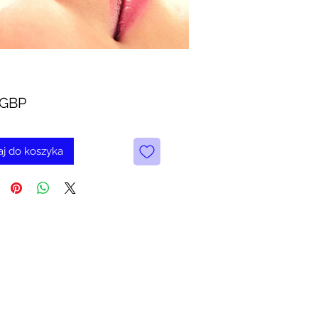
Cena
 GBP
j do koszyka