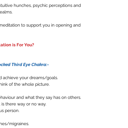
 intuitive hunches, psychic perceptions and
realms.
 meditation to support you in opening and
ation is For You?
cked Third Eye Chakra:-
nd achieve your dreams/goals.
hink of the whole picture.
behaviour and what they say has on others.
t is there way or no way.
us person.
hes/migraines.