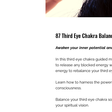
87 Third Eye Chakra Balan
Awaken your inner potential an
In this third eye chakra guided m
to release any blocked energy wi
energy to rebalance your third e
Learn how to harness the power o
consciousness.
Balance your third eye chakra s
your spiritual vision.