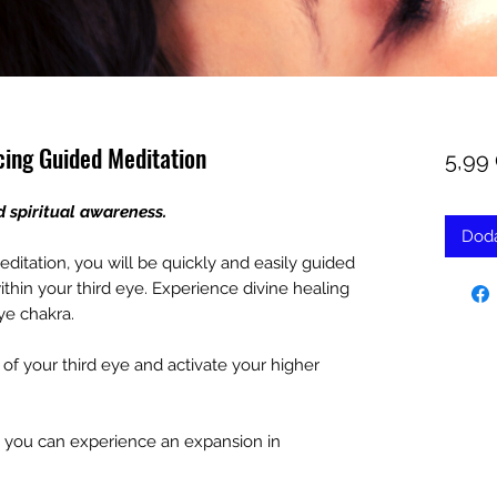
cing Guided Meditation
5,99
d spiritual awareness.
Doda
editation, you will be quickly and easily guided
thin your third eye. Experience divine healing
ye chakra.
f your third eye and activate your higher
o you can experience an expansion in