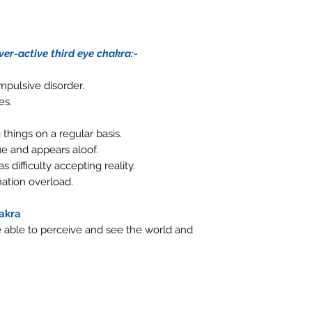
er-active third eye chakra:-
mpulsive disorder.
es.
things on a regular basis.
e and appears aloof.
s difficulty accepting reality.
ation overload.
hakra
be able to perceive and see the world and