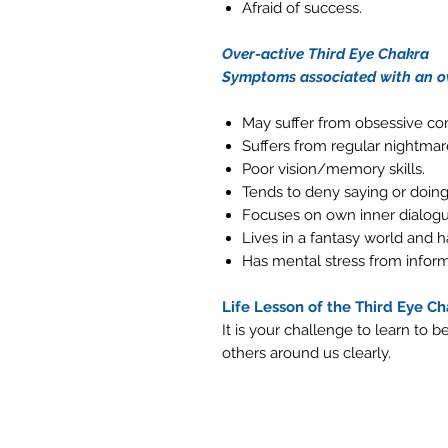
Afraid of success.
Over-active Third Eye Chakra
Symptoms associated with an ov
May suffer from obsessive co
Suffers from regular nightmar
Poor vision/memory skills.
Tends to deny saying or doing 
Focuses on own inner dialogu
Lives in a fantasy world and ha
Has mental stress from inform
Life Lesson of the Third Eye C
It is your challenge to learn to 
others around us clearly.