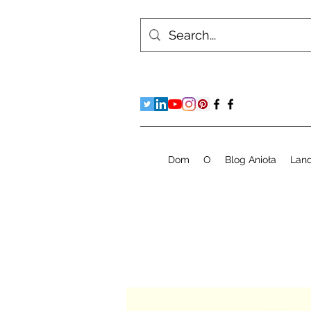
Dom
O
Blog Anioła
Lan