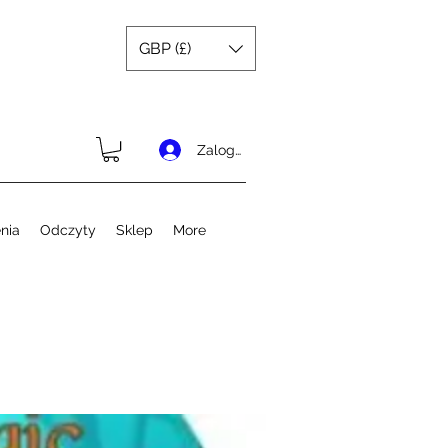
GBP (£)
Zaloguj się
nia
Odczyty
Sklep
More