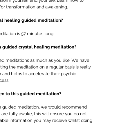
sform yourself and your life. Learn how to
n for transformation and awakening.
tal healing guided meditation?
ditation is 57 minutes long.
is guided crystal healing meditation?
ded meditations as much as you like. We have
ing the meditation on a regular basis is really
th and helps to accelerate their psychic
cess.
ten to this guided meditation?
tate guided meditation, we would recommend
are fully awake, this will ensure you do not
uable information you may receive whilst doing