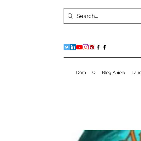
Dom
O
Blog Anioła
Lan