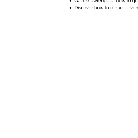
Gain knowledge of how to quic
Discover how to reduce, even