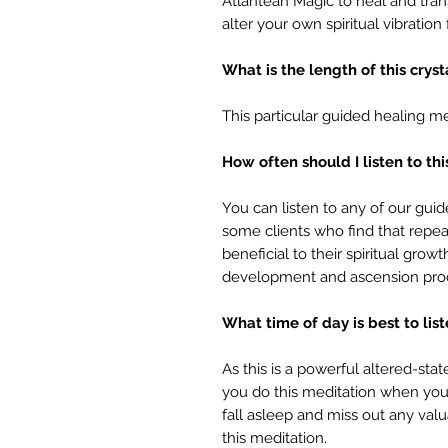
Atlantean Magic to heal and tran
alter your own spiritual vibratio
What is the length of this crys
This particular guided healing me
How often should I listen to th
You can listen to any of our gui
some clients who find that repeat
beneficial to their spiritual grow
development and ascension pro
What time of day is best to lis
As this is a powerful altered-s
you do this meditation when you 
fall asleep and miss out any val
this meditation.