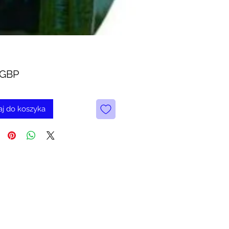
Cena
 GBP
j do koszyka