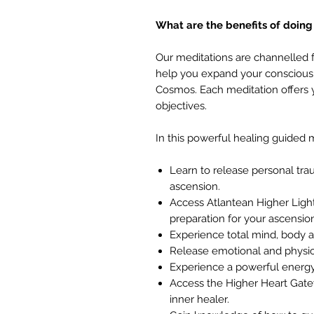
What are the benefits of doing
Our meditations are channelled 
help you expand your consciousn
Cosmos. Each meditation offers y
objectives.
In this powerful healing guided m
Learn to release personal tr
ascension.
Access Atlantean Higher Light
preparation for your ascensio
Experience total mind, body an
Release emotional and physi
Experience a powerful energ
Access the Higher Heart Gatew
inner healer.