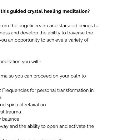
 this guided crystal healing meditation?
from the angelic realm and starseed beings to
ess and develop the ability to traverse the
ou an opportunity to achieve a variety of
editation you will:-
auma so you can proceed on your path to
 Frequencies for personal transformation in
n.
d spiritual relaxation
cal trauma
y balance
ay and the ability to open and activate the