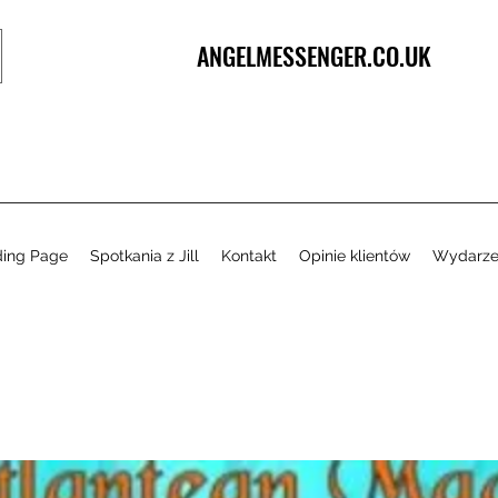
ANGELMESSENGER.CO.UK
ding Page
Spotkania z Jill
Kontakt
Opinie klientów
Wydarze