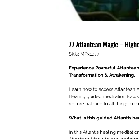
77 Atlantean Magic – High
SKU: MP31077
Experience Powerful Atlantean S
Transformation & Awakening.
Learn how to access Atlantean A
Healing guided meditation focus
restore balance to all things crea
What is this guided Atlantis h
In this Atlantis healing meditatio