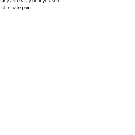
kly and easily heal yourself.
 eliminate pain