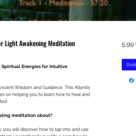
er Light Awakening Meditation
5,99
Doda
piritual Energies for Intuitive
ncient Wisdom and Guidance. This Atlantis
es on helping you to learn how to heal and
ted.
ealing meditation about?
n, you will discover how to tap into and use