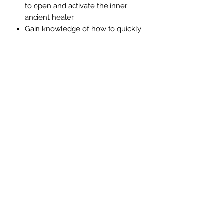
to open and activate the inner
ancient healer.
Gain knowledge of how to quickly
and easily heal yourself.
Reduce even eliminate pain
This Arcturian healing meditation
focuses upon helping you to learn
how to heal and restore balance to
all things created using light
frequencies.
©2020 by AngelMessenger