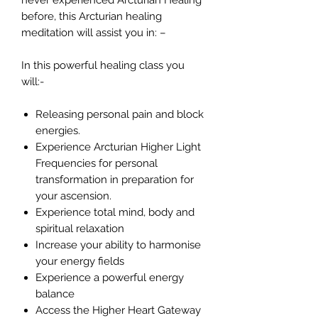
never experienced Arcturian Healing
before, this Arcturian healing
meditation will assist you in: –
In this powerful healing class you
will:-
Releasing personal pain and block
energies.
Experience Arcturian Higher Light
Frequencies for personal
transformation in preparation for
your ascension.
Experience total mind, body and
spiritual relaxation
Increase your ability to harmonise
your energy fields
Experience a powerful energy
balance
Access the Higher Heart Gateway