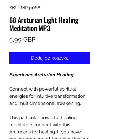
SKU: MP31068
68 Arcturian Light Healing
Meditation MP3
Cena
5,99 GBP
Dodaj do koszyka
Experience Arcturian Healing.
Connect with powerful spiritual
energies for intuitive transformation
and multidimensional awakening.
This particular powerful healing
meditation connect with this
Arcturians for healing. If you have