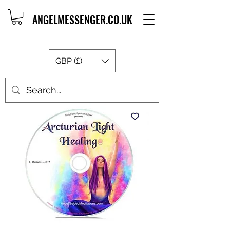
ANGELMESSENGER.CO.UK
GBP (£)