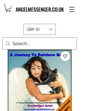
ANGELMESSENGER.CO.UK
GBP (£)