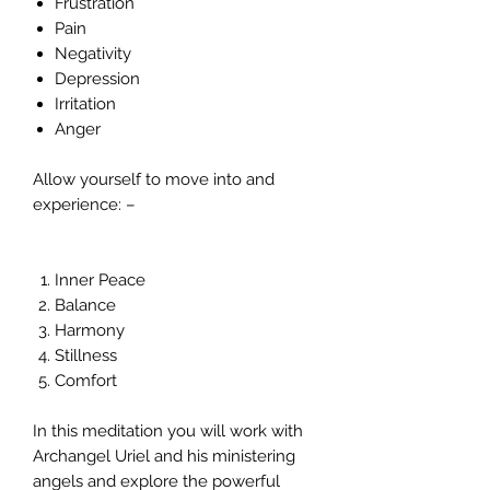
Frustration
Pain
Negativity
Depression
Irritation
Anger
Allow yourself to move into and
experience: –
Inner Peace
Balance
Harmony
Stillness
Comfort
In this meditation you will work with
Archangel Uriel and his ministering
angels and explore the powerful