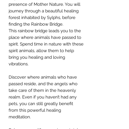
presence of Mother Nature. You will
journey through a beautiful healing
forest inhabited by Sylphs, before
finding the Rainbow Bridge.
This rainbow bridge leads you to the
place where animals have passed to
spirit. Spend time in nature with these
spirit animals, allow them to help
bring you healing and loving
vibrations.
Discover where animals who have
passed reside, and the angels who
take care of them in the heavenly
realm. Even if you haven’t had any
pets, you can still greatly benefit
from this powerful healing
meditation.