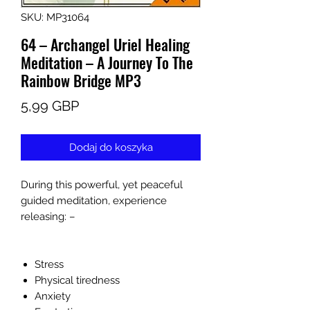
SKU: MP31064
64 – Archangel Uriel Healing
Meditation – A Journey To The
Rainbow Bridge MP3
Cena
5,99 GBP
Dodaj do koszyka
During this powerful, yet peaceful
guided meditation, experience
releasing: –
Stress
Physical tiredness
Anxiety