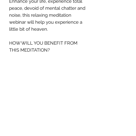
Enhance your life, experience total
peace, devoid of mental chatter and
noise, this relaxing meditation
webinar will help you experience a
little bit of heaven.
HOW WILL YOU BENEFIT FROM
THIS MEDITATION?
If you are:-
In need of releasing stress
Miss your pets who have passed
to spirit
In need of finding some inner
peace and harmony
Struggling to relax
Finding it hard to stop your brain
from thinking.