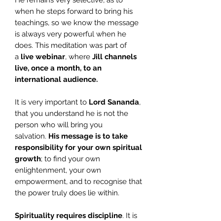
He remains very selective, as to
when he steps forward to bring his
teachings, so we know the message
is always very powerful when he
does. This meditation was part of
a
live webinar
, where
Jill
channels
live, once a month, to an
international audience.
It is very important to
Lord Sananda
,
that you understand he is not the
person who will bring you
salvation.
His message is to take
responsibility for your own spiritual
growth
; to find your own
enlightenment, your own
empowerment, and to recognise that
the power truly does lie within.
Spirituality requires discipline
. It is