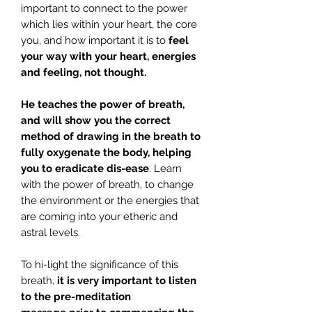
important to connect to the power
which lies within your heart, the core
you, and how important it is to
feel
your way with your heart, energies
and feeling, not thought.
He teaches the power of breath,
and will show you the correct
method of drawing in the breath to
fully oxygenate the body, helping
you to eradicate dis-ease
. Learn
with the power of breath, to change
the environment or the energies that
are coming into your etheric and
astral levels.
To hi-light the significance of this
breath,
it is very important to listen
to the pre-meditation