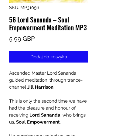
SKU: MP31056
56 Lord Sananda – Soul
Empowerment Meditation MP3
Cena
5,99 GBP
Dodaj do koszyka
Ascended Master Lord Sananda
guided meditation, through trance-
channel
Jill Harrison
.
This is only the second time we have
had the pleasure and honour of
receiving
Lord Sananda
, who brings
us,
Soul Empowerment
.