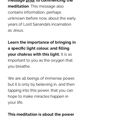
message
prior
to commencing the
meditation
. This message also
contains information, perhaps
unknown before now, about the early
years of Lord Sananda’s incarnation
as Jesus.
Learn the importance of bringing in
a specific light colour, and filling
your chakras with this light.
It is as
important to you as the oxygen that
you breathe.
We are all beings of immense power,
but it is only by believing in, and then
tapping into this power, that you can
hope to make miracles happen in
your life.
This meditation is about the power