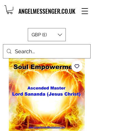
ANGELMESSENGER.CO.UK
GBP (£)