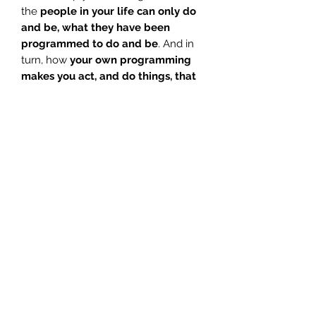
the
people in your life can only do
and be, what they have been
programmed to do and be
. And in
turn, how
your own programming
makes you act, and do things, that
perhaps in reality, do not serve your
purpose.
This amazing meditation will guide
you through those steps to
heal
emotionally, viewing and healing
your own inner-child
; difficult but
necessary work.
Use this
angel guided
meditation
to
embrace the
emotional healing
on offer, and to
help you stay motivated, for the
more you do so, the more
self-