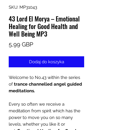
SKU: MP31043
43 Lord El Morya – Emotional
Healing for Good Health and
Well Being MP3
Cena
5,99 GBP
Dodaj do koszyka
Welcome to No.43
within the series
of
trance channelled angel guided
meditations
.
Every so often we receive a
meditation from spirit which has the
power to move you on so many
levels, whether you like it or