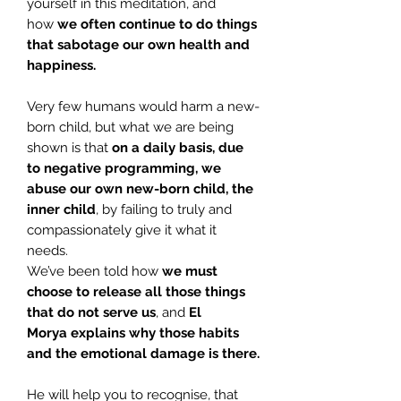
yourself in this meditation, and
how
we often continue to do things
that sabotage our own health and
happiness.
Very few humans would harm a new-
born child, but what we are being
shown is that
on a daily basis, due
to negative programming, we
abuse our
own new-born child, the
inner child
, by failing to truly and
compassionately give it what it
needs.
We’ve been told how
we must
choose to release all those things
that do not serve us
, and
El
Morya
explains why those habits
and the emotional damage is there.
He will help you to recognise, that