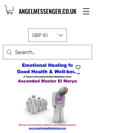
ANGELMESSENGER.CO.UK
GBP (£)