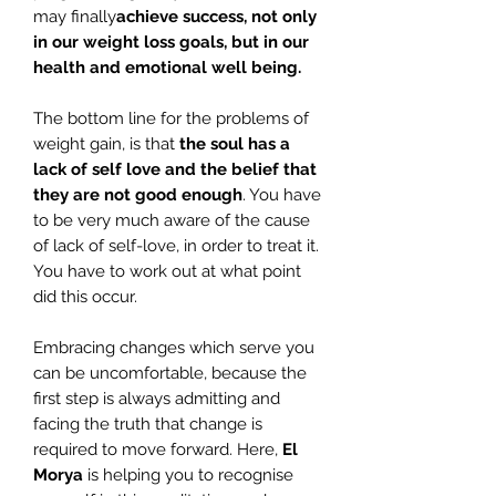
may finally
achieve success, not only
in our weight loss goals, but in our
health and emotional well being.
The bottom line for the problems of
weight gain, is that
the soul has a
lack of self love and the belief that
they are not good enough
. You have
to be very much aware of the cause
of lack of self-love, in order to treat it.
You have to work out at what point
did this occur.
Embracing changes which serve you
can be uncomfortable, because the
first step is always admitting and
facing the truth that change is
required to move forward. Here,
El
Morya
is helping you to recognise