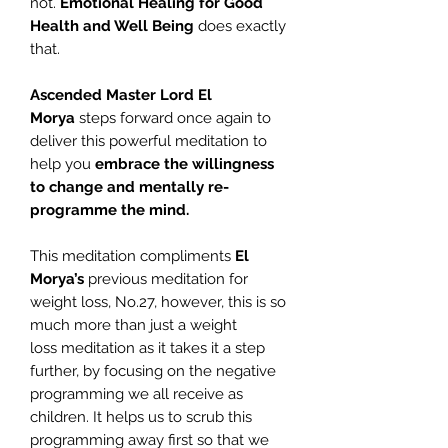
not.
Emotional Healing
for Good
Health and Well Being
does exactly
that.
Ascended Master Lord El
Morya
steps forward once again to
deliver this powerful meditation to
help you
embrace the willingness
to change and mentally re-
programme the mind.
This meditation compliments
El
Morya’s
previous meditation for
weight loss, No.27, however, this is so
much more than just a weight
loss meditation as it takes it a step
further, by focusing on the negative
programming we all receive as
children. It helps us to scrub this
programming away first so that we