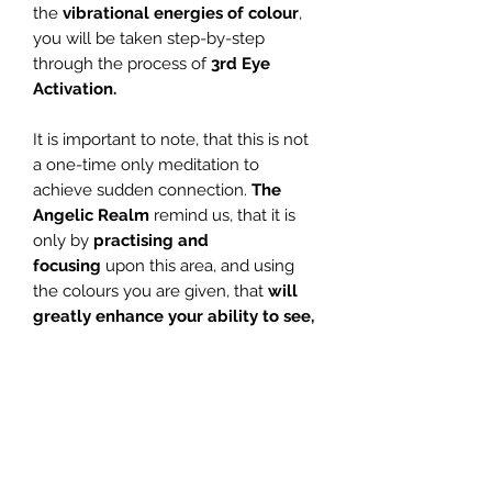
the
vibrational energies of colour
,
you will be taken step-by-step
through the process of
3rd Eye
Activation.
It is important to note, that this is not
a one-time only meditation to
achieve sudden connection.
The
Angelic Realm
remind us, that it is
only by
practising and
focusing
upon this area, and using
the colours you are given, that
will
greatly enhance your ability to see,
hear and connect with the spiritual
realm.
If you wish to
focus on and
enhance
your spiritual development
further,
this wonderful meditation is for you.