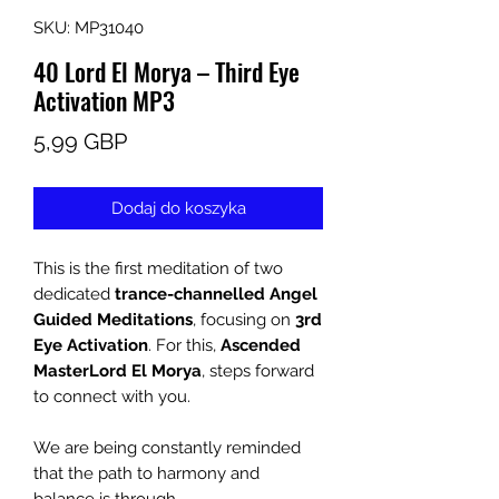
SKU: MP31040
40 Lord El Morya – Third Eye
Activation MP3
Cena
5,99 GBP
Dodaj do koszyka
This is the first meditation of two
dedicated
trance-channelled Angel
Guided Meditations
, focusing on
3rd
Eye Activation
. For this,
Ascended
Master
Lord El Morya
, steps forward
to connect with you.
We are being constantly reminded
that the path to harmony and