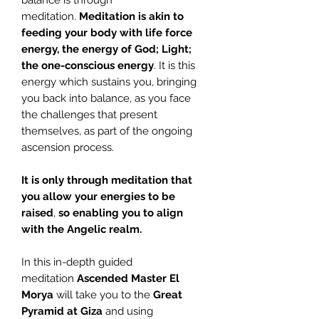
balance is through
meditation.
Meditation is akin to
feeding your body with life force
energy, the energy of God; Light;
the one-conscious energy
. It is this
energy which sustains you, bringing
you back into balance, as you face
the challenges that present
themselves, as part of the ongoing
ascension process.
It is only through meditation that
you allow your energies to be
raised
,
so enabling you to align
with the Angelic realm.
In this in-depth guided
meditation
Ascended Master El
Morya
will take you to the
Great
Pyramid at
Giza
and using