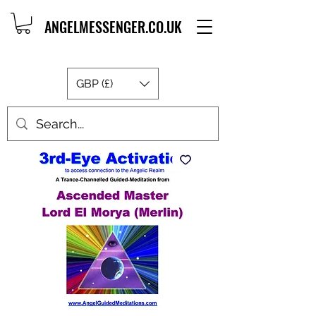
ANGELMESSENGER.CO.UK
GBP (£)