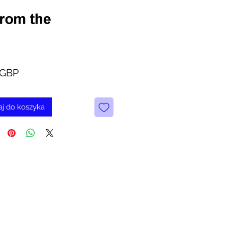
Cena
 GBP
j do koszyka