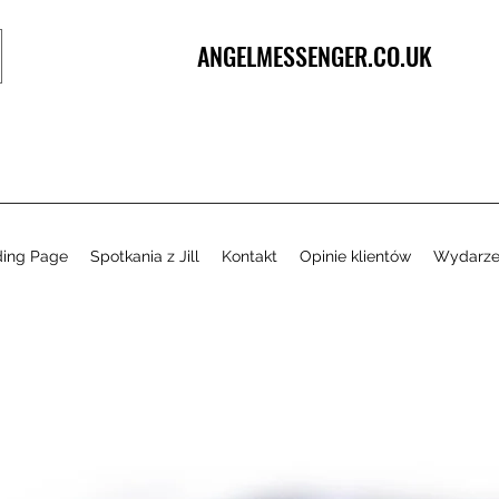
ANGELMESSENGER.CO.UK
ding Page
Spotkania z Jill
Kontakt
Opinie klientów
Wydarze