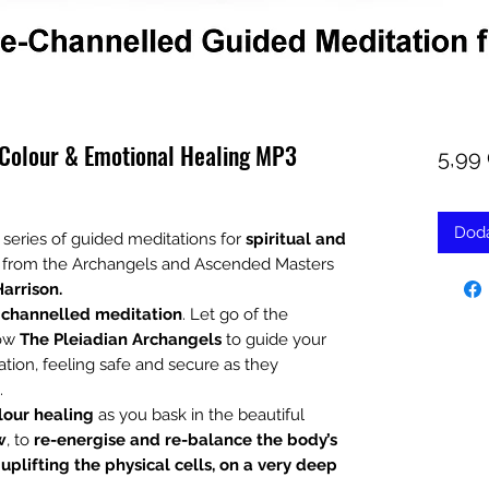
 Colour & Emotional Healing MP3
5,99
Doda
 series of guided meditations for
spiritual and
ly from the Archangels and Ascended Masters
Harrison.
 channelled meditation
. Let go of the
low
The Pleiadian Archangels
to guide your
tion, feeling safe and secure as they
.
lour healing
as you bask in the beautiful
w
, to
re-energise and re-balance the body’s
plifting the physical cells, on a very deep