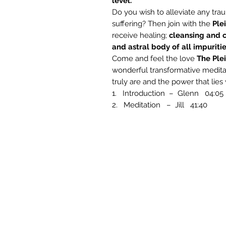
level.
Do you wish to alleviate any t
suffering? Then join with the
Ple
receive healing;
cleansing and c
and astral body of all impuritie
Come and feel the love
The Ple
wonderful transformative meditat
truly are and the power that lies 
1. Introduction – Glenn 04:05
2. Meditation – Jill 41:40