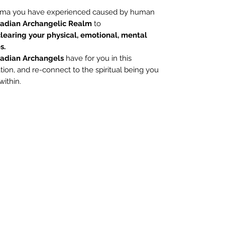
rauma you have experienced caused by human
iadian Archangelic Realm
to
learing your physical, emotional, mental
s.
iadian Archangels
have for you in this
ion, and re-connect to the spiritual being you
within.