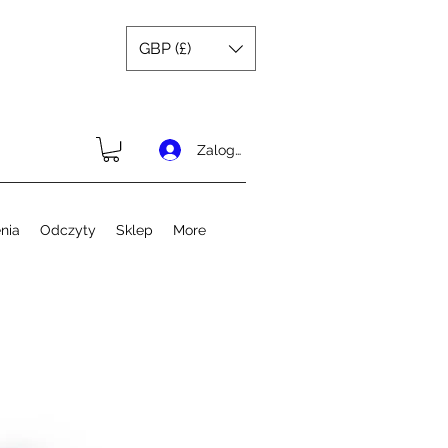
GBP (£)
Zaloguj się
nia
Odczyty
Sklep
More