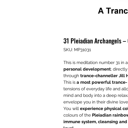
31 Pleiadian Archangels –
SKU: MP31031
This is meditation number 31 in a
personal development
; direct
through
trance-channeller Jill 
This is
a most powerful trance-
tensions of everyday life and al
mind and body into a deep relaxa
envelope you in their divine love
You will
experience physical co
colours of the
Pleiadian rainbo
immune system, cleansing and u