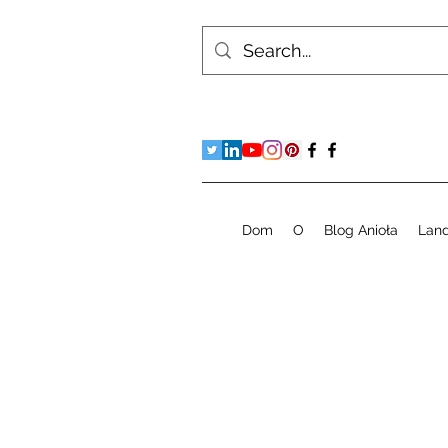
Dom
O
Blog Anioła
Lan