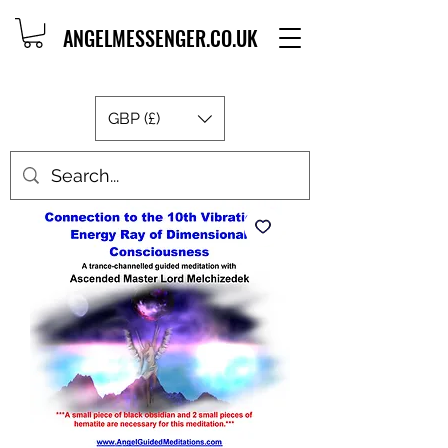
ANGELMESSENGER.CO.UK
GBP (£)