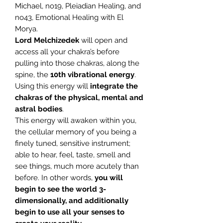
Michael, no19, Pleiadian Healing, and
no43, Emotional Healing with El
Morya.
Lord Melchizedek
will open and
access all your chakra’s before
pulling into those chakras, along the
spine, the
10th vibrational energy
.
Using this energy will
integrate the
chakras of the physical, mental and
astral bodies
.
This energy will awaken within you,
the cellular memory of you being a
finely tuned, sensitive instrument;
able to hear, feel, taste, smell and
see things, much more acutely than
before. In other words,
you will
begin to see the world 3-
dimensionally, and additionally
begin to use all your senses to