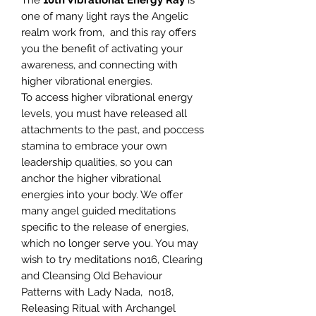
The
10th Vibrational Energy Ray
is
one of many light rays the Angelic
realm work from, and this ray offers
you the benefit of activating your
awareness, and connecting with
higher vibrational energies.
To access higher vibrational energy
levels, you must have released all
attachments to the past, and poccess
stamina to embrace your own
leadership qualities, so you can
anchor the higher vibrational
energies into your body. We offer
many angel guided meditations
specific to the release of energies,
which no longer serve you. You may
wish to try meditations no16, Clearing
and Cleansing Old Behaviour
Patterns with Lady Nada, no18,
Releasing Ritual with Archangel