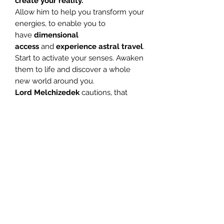
create your reality.
Allow him to help you transform your
energies, to enable you to
have
dimensional
access
and
experience astral travel
.
Start to activate your senses. Awaken
them to life and discover a whole
new world around you.
Lord Melchizedek
cautions, that
once aligned to the
10th
vibrational
energy
level, do not
abuse the sacred skill, heightened
awareness brings you. Do not
harbour bad feelings towards
anyone, for you will deeply affect
their energy fields.
Work towards
extending love and light to all
things.
This is a wonderful meditation, and
regular use will
awaken your