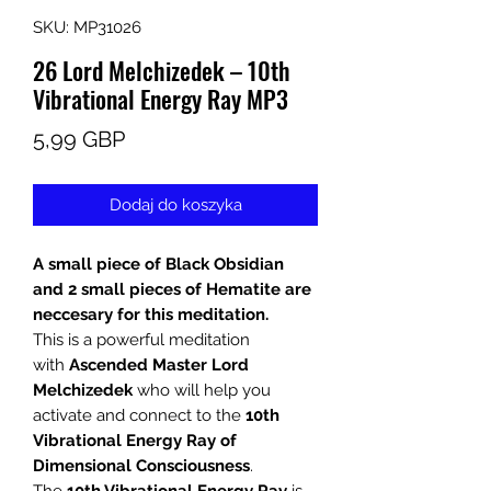
SKU: MP31026
26 Lord Melchizedek – 10th
Vibrational Energy Ray MP3
Cena
5,99 GBP
Dodaj do koszyka
A small piece of Black Obsidian
and 2 small pieces of Hematite are
neccesary for this meditation.
This is a powerful meditation
with
Ascended Master Lord
Melchizedek
who will help you
activate and connect to the
10th
Vibrational Energy Ray of
Dimensional Consciousness
.