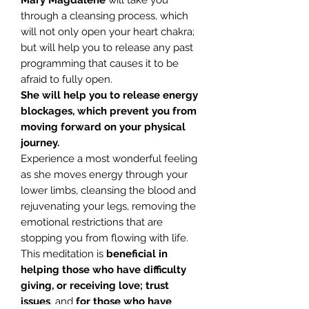
Mary Magdalene
will take you
through a cleansing process, which
will not only open your heart chakra;
but will help you to release any past
programming that causes it to be
afraid to fully open.
She will help you to release energy
blockages, which prevent you from
moving forward on your physical
journey.
Experience a most wonderful feeling
as she moves energy through your
lower limbs, cleansing the blood and
rejuvenating your legs, removing the
emotional restrictions that are
stopping you from flowing with life.
This meditation is
beneficial in
helping those who have difficulty
giving, or receiving love; trust
issues
, and
for those who have