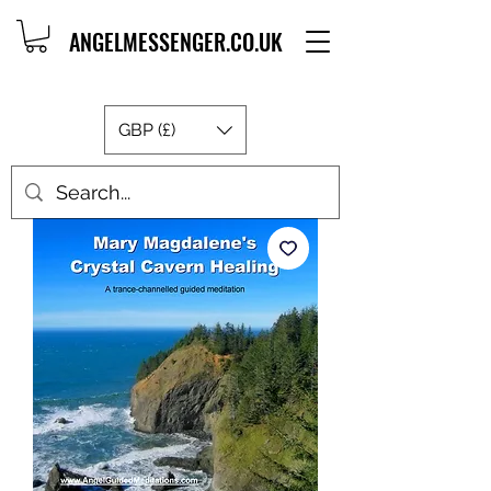
ANGELMESSENGER.CO.UK
GBP (£)