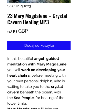
SKU: MP31023
23 Mary Magdalene – Crystal
Cavern Healing MP3
Cena
5,99 GBP
Dodaj do koszyka
In this beautiful
angel guided
meditation with
Mary Magdalene
,
you will
work on developing your
heart chakra
, before meeting with
your own personal dolphin, who is
waiting to take you to the
crystal
cavern
beneath the ocean, with
the
Sea People
, for healing of the
lower limbs.