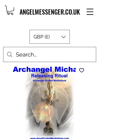
ANGELMESSENGER.CO.UK
GBP (£)