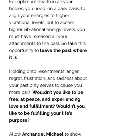
For optimum health in all your
bodies, you need, on a daily basis, to
align your energies to higher
vibrational levels, but to access
higher vibrational energy levels, you
must have released all your
attachments to the past. So take this
opportunity to
leave the past where
it is
.
Holding onto resentments, anger,
regret, frustration, and sadness about
your past only serves to cause you
more pain.
Wouldn’t you like to be
free, at peace, and experiencing
love and fulfillment? Wouldn’t you
like to be fulfilling your life’s
purpose?
Allow
Archangel Michael
to show