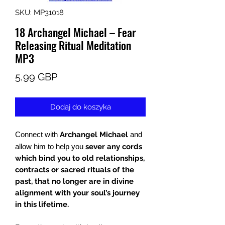
SKU: MP31018
18 Archangel Michael – Fear
Releasing Ritual Meditation
MP3
Cena
5,99 GBP
Dodaj do koszyka
Connect with
Archangel Michael
and
allow him to help you
sever any cords
which bind you to old relationships,
contracts or sacred rituals of the
past, that no longer are in divine
alignment with your soul’s journey
in this lifetime.