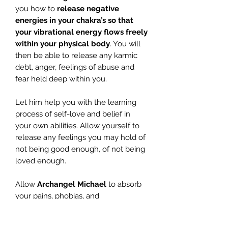
you how to
release negative
energies in your chakra’s
so that
your vibrational energy flows freely
within your physical
body
. You will
then be able to release any karmic
debt, anger, feelings of abuse and
fear held deep within you.
Let him help you with the learning
process of self-love and belief in
your own abilities. Allow yourself to
release any feelings you may hold of
not being good enough, of not being
loved enough.
Allow
Archangel Michael
to absorb
your pains, phobias, and
disappointments with yourself. Let go
and release your feelings of not