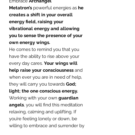
Embrace
Archangel
Metatron’s
powerful energies as
he
creates a shift in your overall
energy field, raising your
vibrational energy and allowing
you to sense the presence of your
own energy wings.
He comes to remind you that you
have the ability to rise above your
every day cares.
Your wings will
help raise your consciousness
and
when ever you are in need of help,
they will carry you towards
God;
light; the one conscious energy.
Working with your own
guardian
angels
, you will find this meditation
relaxing, calming and uplifting. If
you’re feeling lonely or down, be
willing to embrace and surrender by
listening to this meditation, and