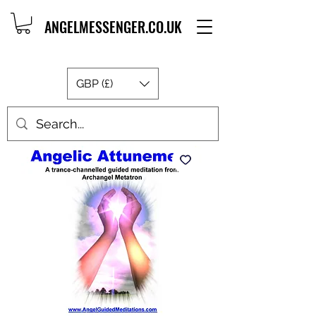
ANGELMESSENGER.CO.UK
GBP (£)