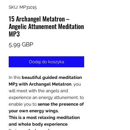
SKU: MP31015
15 Archangel Metatron –
Angelic Attunement Meditation
MP3
Cena
5,99 GBP
Dodaj do koszyka
In this
beautiful guided meditation
MP3 with Archangel Metatron
, you
will meet with the angels and
experience an energy attunement, to
enable you to
sense the presence of
your own energy wings.
This is a most relaxing meditation
and whole body experience
.