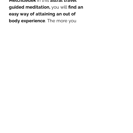
Melchizedek
in this
astral travel
guided meditation,
you will
find an
easy way of attaining an out of
body experience
. The more you
practice this astral travel meditation
on a regular basis, the easier it will be
for you to
experience a higher state
of consciousness.
Connect with Ascended Master
Melchizedek and
learn how to lift
your astral body so you can begin
to travel astrally.
Interested in Astral Travel? Astral
travel is sometimes referred to
as OBE – Out of Body Experience
.
1. Introduction – Glenn 04:05
2. Meditation – Glenn 28:57