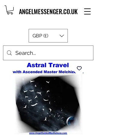
ANGELMESSENGER.CO.UK
GBP (£)