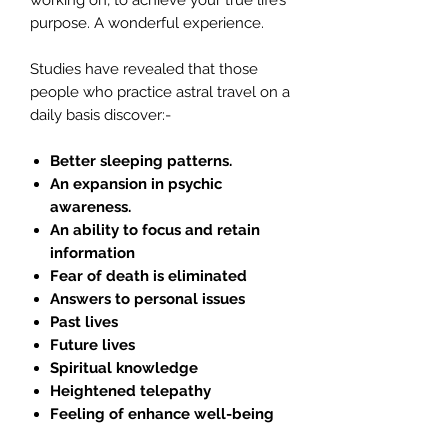
working on, to achieve your true life’s
purpose. A wonderful experience.
Studies have revealed that those
people who practice astral travel on a
daily basis discover:-
Better sleeping patterns.
An expansion in psychic
awareness.
An ability to focus and retain
information
Fear of death is eliminated
Answers to personal issues
Past lives
Future lives
Spiritual knowledge
Heightened telepathy
Feeling of enhance well-being