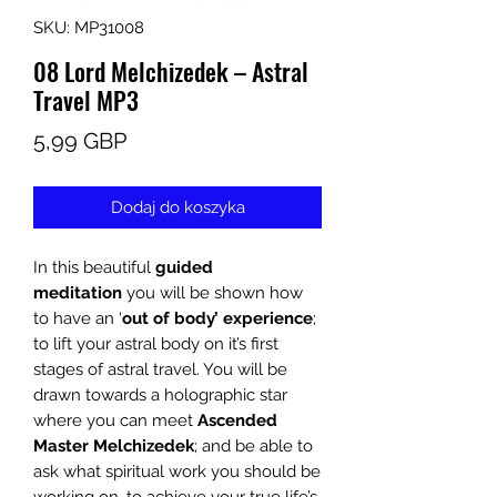
SKU: MP31008
08 Lord Melchizedek – Astral
Travel MP3
Cena
5,99 GBP
Dodaj do koszyka
In this beautiful
guided
meditation
you will be shown how
to have an ‘
out of body’ experience
;
to lift your astral body on it’s first
stages of astral travel. You will be
drawn towards a holographic star
where you can meet
Ascended
Master Melchizedek
; and be able to
ask what spiritual work you should be