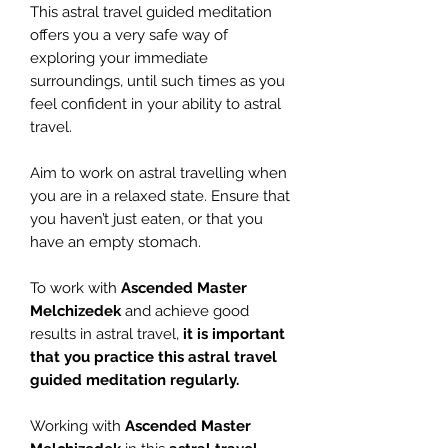
This astral travel guided meditation
offers you a very safe way of
exploring your immediate
surroundings, until such times as you
feel confident in your ability to astral
travel.
Aim to work on astral travelling when
you are in a relaxed state. Ensure that
you haven’t just eaten, or that you
have an empty stomach.
To work with
Ascended Master
Melchizedek
and achieve good
results in astral travel,
it is important
that you practice this astral travel
guided meditation regularly.
Working with
Ascended Master