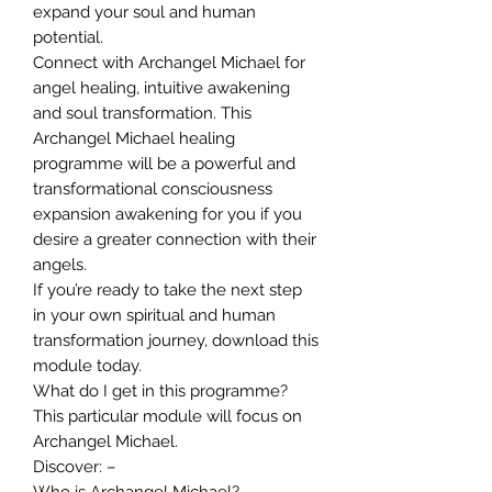
expand your soul and human
potential.
Connect with Archangel Michael for
angel healing, intuitive awakening
and soul transformation. This
Archangel Michael healing
programme will be a powerful and
transformational consciousness
expansion awakening for you if you
desire a greater connection with their
angels.
If you’re ready to take the next step
in your own spiritual and human
transformation journey, download this
module today.
What do I get in this programme?
This particular module will focus on
Archangel Michael.
Discover: –
Who is Archangel Michael?