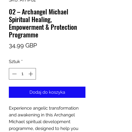
SKU: ATHP02
02 – Archangel Michael
Spiritual Healing,
Empowerment & Protection
Programme
Cena
34,99 GBP
Sztuk
*
Dodaj do koszyka
Experience angelic transformation
and awakening in this Archangel
Michael spiritual development
programme, designed to help you