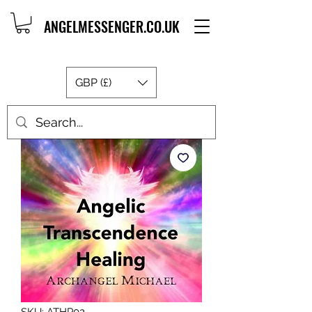
ANGELMESSENGER.CO.UK
GBP (£)