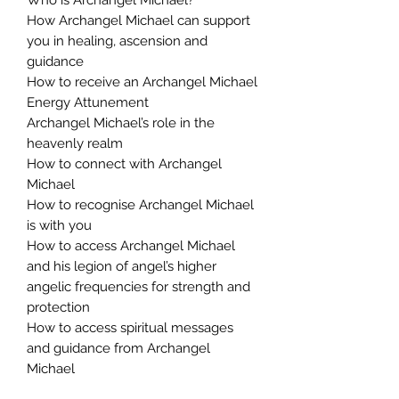
How Archangel Michael can support
you in healing, ascension and
guidance
How to receive an Archangel Michael
Energy Attunement
Archangel Michael’s role in the
heavenly realm
How to connect with Archangel
Michael
How to recognise Archangel Michael
is with you
How to access Archangel Michael
and his legion of angel’s higher
angelic frequencies for strength and
protection
How to access spiritual messages
and guidance from Archangel
Michael
You Will Receive: