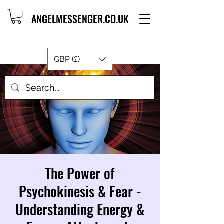
ANGELMESSENGER.CO.UK
GBP (£)
The Power of
Psychokinesis & Fear -
Understanding Energy &