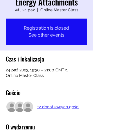
Energy Attachments
wt., 24 paź
  |  
Online Master Class
Registration is closed
See other events
Czas i lokalizacja
24 paź 2023, 19:30 – 21:00 GMT+1
Online Master Class
Goście
+2 dodatkowych gości
O wydarzeniu