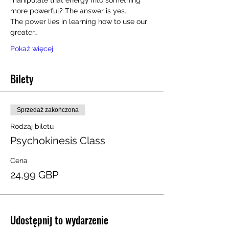
manipulate that energy into something 
more powerful? The answer is yes.
The power lies in learning how to use our 
greater…
Pokaż więcej
Bilety
Sprzedaż zakończona
Rodzaj biletu
Psychokinesis Class
Cena
24,99 GBP
Udostępnij to wydarzenie