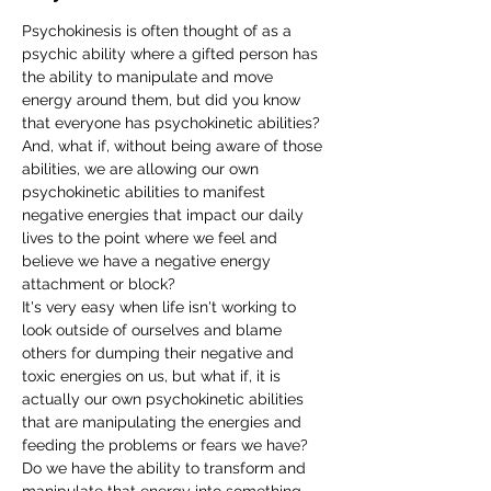
Psychokinesis is often thought of as a 
psychic ability where a gifted person has 
the ability to manipulate and move 
energy around them, but did you know 
that everyone has psychokinetic abilities? 
And, what if, without being aware of those 
abilities, we are allowing our own 
psychokinetic abilities to manifest 
negative energies that impact our daily 
lives to the point where we feel and 
believe we have a negative energy 
attachment or block?  
It's very easy when life isn't working to 
look outside of ourselves and blame 
others for dumping their negative and 
toxic energies on us, but what if, it is 
actually our own psychokinetic abilities 
that are manipulating the energies and 
feeding the problems or fears we have? 
Do we have the ability to transform and 