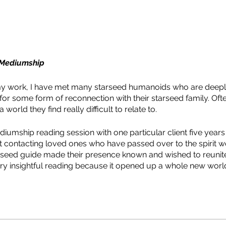
d Mediumship
y work, I have met many starseed humanoids who are deepl
or some form of reconnection with their starseed family. Ofte
world they find really difficult to relate to.
iumship reading session with one particular client five years a
t contacting loved ones who have passed over to the spirit wo
seed guide made their presence known and wished to reunite 
very insightful reading because it opened up a whole new wo
the possibilities that lay before them here on Earth. My client 
 this which brought me into teaching starseed mediumship.
dered as talking to dead people. However, mediumship, for 
ent and someone else. This someone else can be a guide, an