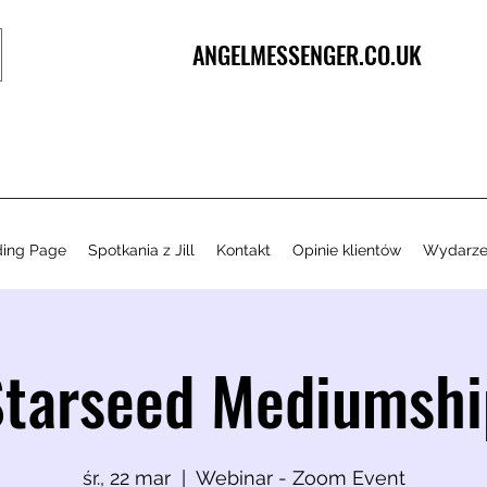
ANGELMESSENGER.CO.UK
ding Page
Spotkania z Jill
Kontakt
Opinie klientów
Wydarze
Starseed Mediumshi
śr., 22 mar
  |  
Webinar - Zoom Event