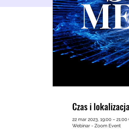
Czas i lokalizacj
22 mar 2023, 19:00 – 21:0
Webinar - Zoom Event