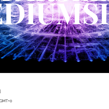
a
0 GMT+0