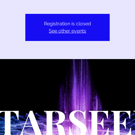
Registration is closed
See other events