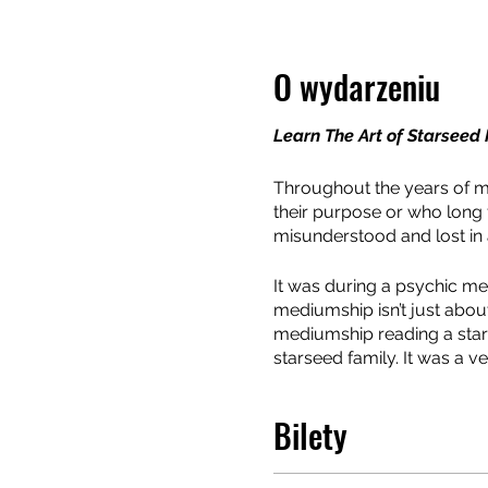
O wydarzeniu
Learn The Art of Starsee
Throughout the years of m
their purpose or who long f
misunderstood and lost in a 
It was during a psychic med
mediumship isn’t just abou
mediumship reading a star
starseed family. It was a 
client and an awakening to 
changed person and it was
Bilety
Often mediumship is consi
mediator between your cli