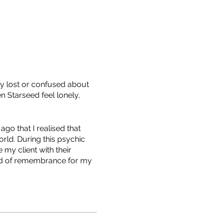
y lost or confused about
n Starseed feel lonely,
go that I realised that
rld. During this psychic
my client with their
rld of remembrance for my
left feeling a completely
me, means being the
 angel, an ascended