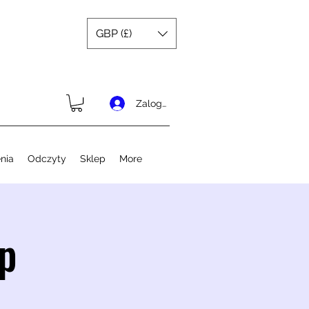
GBP (£)
Zaloguj się
nia
Odczyty
Sklep
More
p