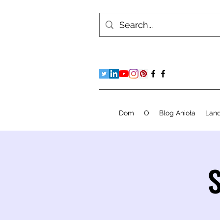
Dom
O
Blog Anioła
Lan