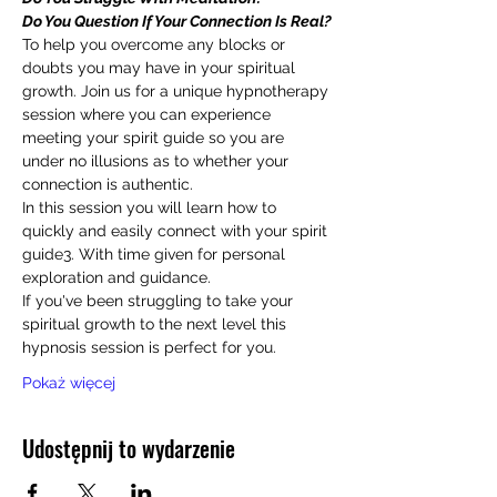
Do You Question If Your Connection Is Real?
To help you overcome any blocks or 
doubts you may have in your spiritual 
growth. Join us for a unique hypnotherapy 
session where you can experience 
meeting your spirit guide so you are 
under no illusions as to whether your 
connection is authentic.
In this session you will learn how to 
quickly and easily connect with your spirit 
guide3. With time given for personal 
exploration and guidance.
If you've been struggling to take your 
spiritual growth to the next level this 
hypnosis session is perfect for you.
Pokaż więcej
Udostępnij to wydarzenie