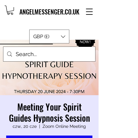
ANGELMESSENGER.CO.UK
GBP (£)
Meeting Your Spirit
Guides Hypnosis Session
czw., 20 cze
  |  
Zoom Online Meeting