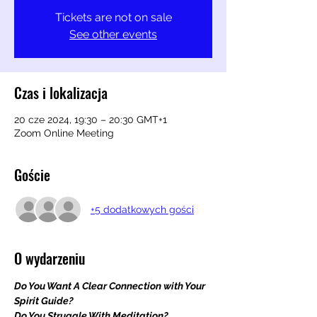
Tickets are not on sale
See other events
Czas i lokalizacja
20 cze 2024, 19:30 – 20:30 GMT+1
Zoom Online Meeting
Goście
+5 dodatkowych gości
O wydarzeniu
Do You Want A Clear Connection with Your 
Spirit Guide?
Do You Struggle With Meditation?