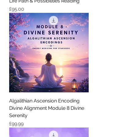
Life Path & Possibilities Reading
価格
£95.00
Algalithian Ascension Encoding
Divine Alignment Module 8 Divine
Serenity
価格
£99.99