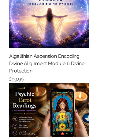
Algalithian Ascension Encoding
Divine Alignment Module 6 Divine
Protection
価格
£99.99