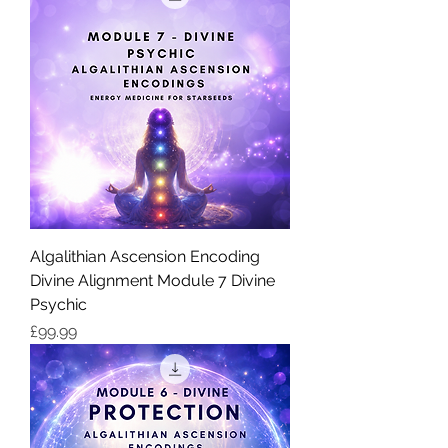
Algalithian Ascension Encoding
Divine Alignment Module 7 Divine
Psychic
価格
£99.99