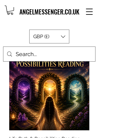
ANGELMESSENGER.CO.UK
GBP (£)