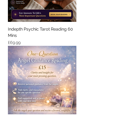
Indepth Psychic Tarot Reading 60
Mins
価格
£69.99