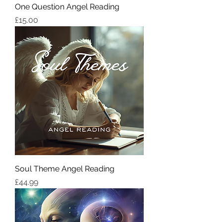
One Question Angel Reading
価格
£15.00
Soul Theme Angel Reading
価格
£44.99