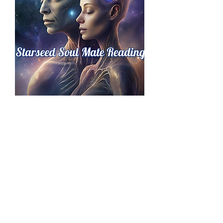
Starseed Soul Mate Reading
価格
£149.00