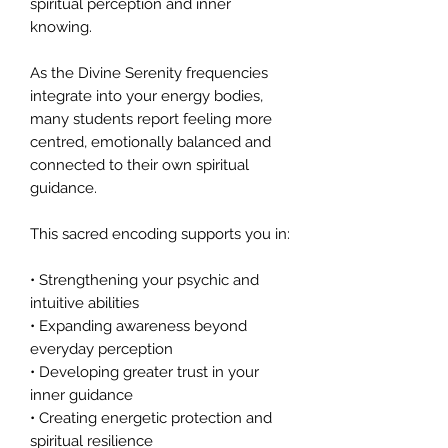
spiritual perception and inner
knowing.
As the Divine Serenity frequencies
integrate into your energy bodies,
many students report feeling more
centred, emotionally balanced and
connected to their own spiritual
guidance.
This sacred encoding supports you in:
• Strengthening your psychic and
intuitive abilities
• Expanding awareness beyond
everyday perception
• Developing greater trust in your
inner guidance
• Creating energetic protection and
spiritual resilience