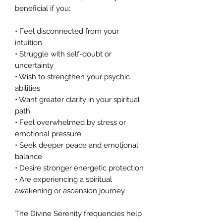
beneficial if you:
• Feel disconnected from your
intuition
• Struggle with self-doubt or
uncertainty
• Wish to strengthen your psychic
abilities
• Want greater clarity in your spiritual
path
• Feel overwhelmed by stress or
emotional pressure
• Seek deeper peace and emotional
balance
• Desire stronger energetic protection
• Are experiencing a spiritual
awakening or ascension journey
The Divine Serenity frequencies help