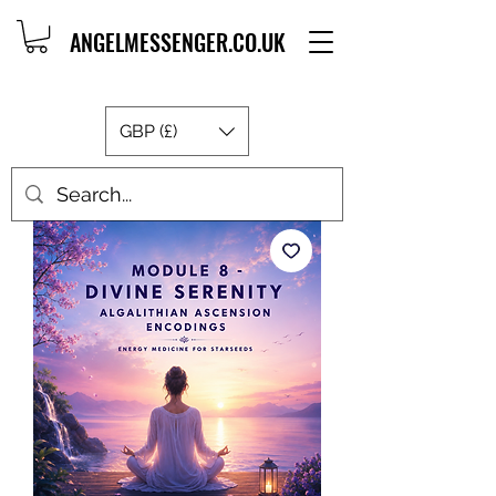
ANGELMESSENGER.CO.UK
GBP (£)