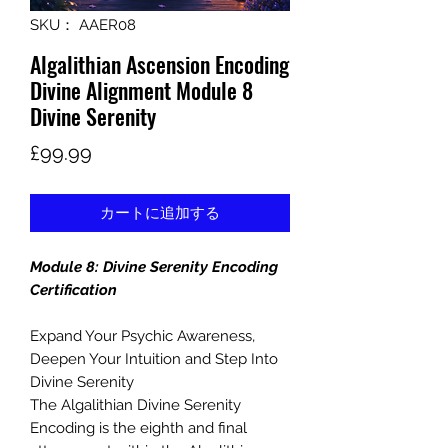
SKU： AAER08
Algalithian Ascension Encoding
Divine Alignment Module 8
Divine Serenity
価
£99.99
格
カートに追加する
Module 8: Divine Serenity Encoding
Certification
Expand Your Psychic Awareness,
Deepen Your Intuition and Step Into
Divine Serenity
The Algalithian Divine Serenity
Encoding is the eighth and final