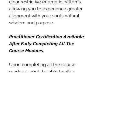
clear restrictive energetic patterns,
allowing you to experience greater
alignment with your soul’s natural
wisdom and purpose.
Practitioner Certification Available
After Fully Completing All The
Course Modules.
Upon completing all the course
modules, you’ll be able to offer
Divine Serenity Encodings to others.
You can provide:
• In-person attunement sessions
(approximately 20 minutes)
• Distance attunement sessions
(approximately 10 minutes)
• Ongoing energetic support