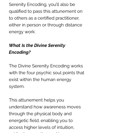
Serenity Encoding, you’ll also be
qualified to pass this attunement on
to others as a certified practitioner,
either in person or through distance
energy work.
What Is the Divine Serenity
Encoding?
The Divine Serenity Encoding works
with the four psychic soul points that
exist within the human energy
system.
This attunement helps you
understand how awareness moves
through the physical body and
energetic field, enabling you to
access higher levels of intuition,