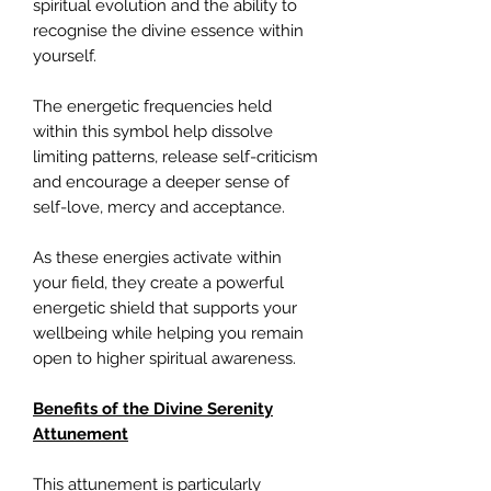
spiritual evolution and the ability to
recognise the divine essence within
yourself.
The energetic frequencies held
within this symbol help dissolve
limiting patterns, release self-criticism
and encourage a deeper sense of
self-love, mercy and acceptance.
As these energies activate within
your field, they create a powerful
energetic shield that supports your
wellbeing while helping you remain
open to higher spiritual awareness.
Benefits of the Divine Serenity
Attunement
This attunement is particularly