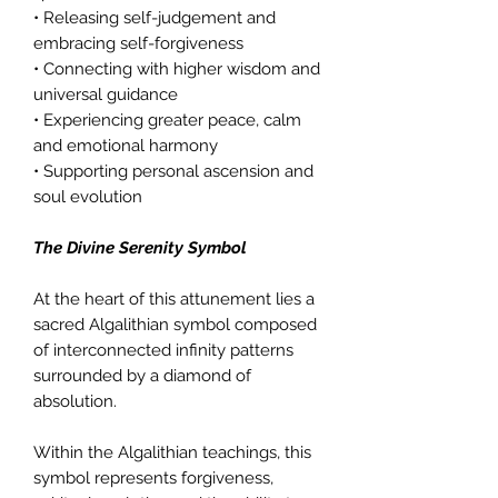
• Releasing self-judgement and
embracing self-forgiveness
• Connecting with higher wisdom and
universal guidance
• Experiencing greater peace, calm
and emotional harmony
• Supporting personal ascension and
soul evolution
The Divine Serenity Symbol
At the heart of this attunement lies a
sacred Algalithian symbol composed
of interconnected infinity patterns
surrounded by a diamond of
absolution.
Within the Algalithian teachings, this
symbol represents forgiveness,