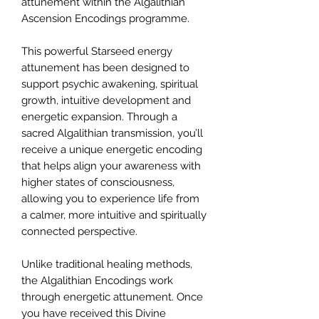
attunement within the Algalithian
Ascension Encodings programme.
This powerful Starseed energy
attunement has been designed to
support psychic awakening, spiritual
growth, intuitive development and
energetic expansion. Through a
sacred Algalithian transmission, you’ll
receive a unique energetic encoding
that helps align your awareness with
higher states of consciousness,
allowing you to experience life from
a calmer, more intuitive and spiritually
connected perspective.
Unlike traditional healing methods,
the Algalithian Encodings work
through energetic attunement. Once
you have received this Divine