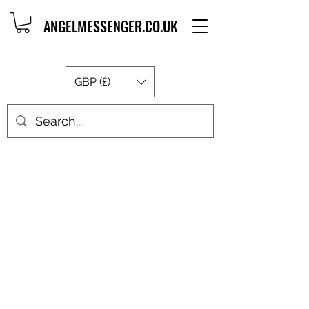
ANGELMESSENGER.CO.UK
GBP (£)