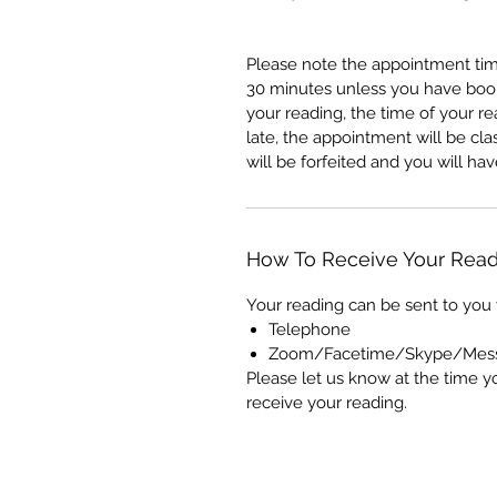
Please note the appointment tim
30 minutes unless you have booke
your reading, the time of your re
late, the appointment will be c
will be forfeited and you will h
How To Receive Your Read
Your reading can be sent to you 
Telephone
Zoom/Facetime/Skype/Mes
Please let us know at the time y
receive your reading.