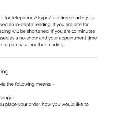
e for telephone/skype/facetime readings is
d an in-depth reading. If you are late for
ading will be shortened. If you are 10 minutes
lassed as a no-show and your appointment time
ave to purchase another reading.
ing
via the following means: -
senger
ou place your order, how you would like to