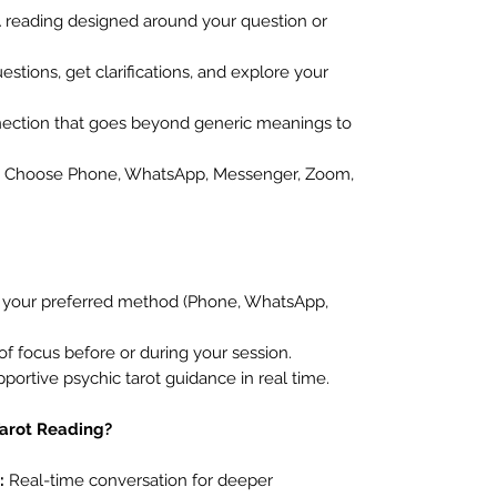
 reading designed around your question or
stions, get clarifications, and explore your
ection that goes beyond generic meanings to
Choose Phone, WhatsApp, Messenger, Zoom,
t your preferred method (Phone, WhatsApp,
of focus before or during your session.
pportive psychic tarot guidance in real time.
Tarot Reading?
:
Real-time conversation for deeper