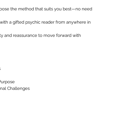
ose the method that suits you best—no need
ith a gifted psychic reader from anywhere in
ity and reassurance to move forward with
s
Purpose
nal Challenges