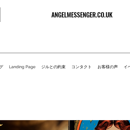
ANGELMESSENGER.CO.UK
グ
Landing Page
ジルとの約束
コンタクト
お客様の声
イ