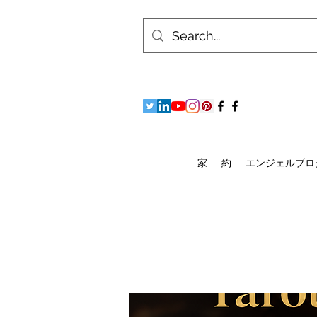
家
約
エンジェルブロ