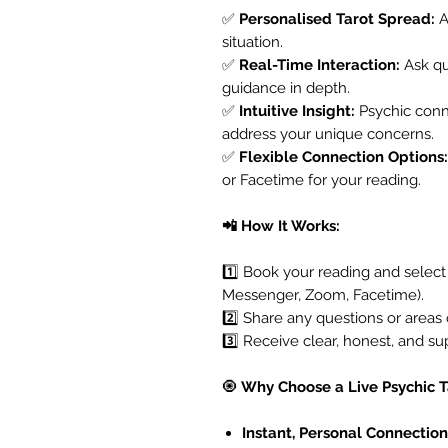
✅
Personalised Tarot Spread:
A
situation.
✅
Real-Time Interaction:
Ask que
guidance in depth.
✅
Intuitive Insight:
Psychic conn
address your unique concerns.
✅
Flexible Connection Options:
or Facetime for your reading.
📲 How It Works:
1️⃣ Book your reading and selec
Messenger, Zoom, Facetime).
2️⃣ Share any questions or areas 
3️⃣ Receive clear, honest, and su
🧿
Why Choose a Live Psychic 
Instant, Personal Connection