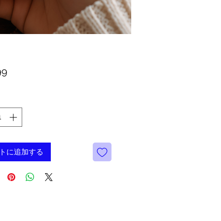
価
99
格
トに追加する