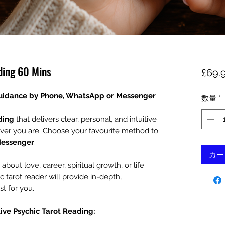
ding 60 Mins
£69.
Guidance by Phone, WhatsApp or Messenger
数量
*
ding
that delivers clear, personal, and intuitive
ver you are. Choose your favourite method to
Messenger
.
カー
out love, career, spiritual growth, or life
c tarot reader will provide in-depth,
st for you.
Live Psychic Tarot Reading: