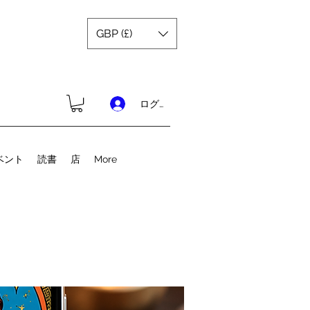
GBP (£)
ログイン
ベント
読書
店
More