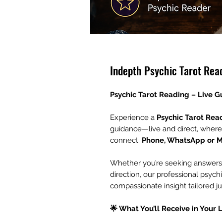
Indepth Psychic Tarot Rea
Psychic Tarot Reading – Live 
Experience a
Psychic Tarot Rea
guidance—live and direct, where
connect:
Phone, WhatsApp or 
Whether you’re seeking answers ab
direction, our professional psychi
compassionate insight tailored ju
🌟 What You’ll Receive in Your 