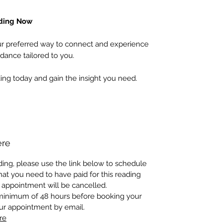
ading Now
 preferred way to connect and experience
dance tailored to you.
ing today and gain the insight you need.
ere
ing, please use the link below to schedule
at you need to have paid for this reading
 appointment will be cancelled.
 minimum of 48 hours before booking your
our appointment by email.
re