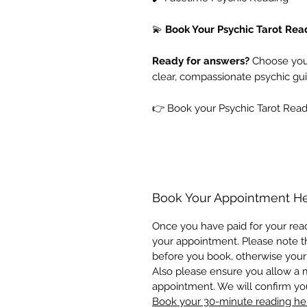
💫
Book Your Psychic Tarot Re
Ready for answers?
Choose your
clear, compassionate psychic gui
👉 Book your Psychic Tarot Read
Book Your Appointment H
Once you have paid for your read
your appointment. Please note th
before you book, otherwise your
Also please ensure you allow a
appointment. We will confirm y
Book your 30-minute reading he