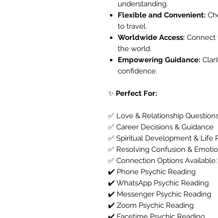
understanding.
Flexible and Convenient:
Cho
to travel.
Worldwide Access:
Connect w
the world.
Empowering Guidance:
Clar
confidence.
✨
Perfect For:
✅ Love & Relationship Question
✅ Career Decisions & Guidance
✅ Spiritual Development & Life 
✅ Resolving Confusion & Emotio
✅ Connection Options Available:
✔️ Phone Psychic Reading
✔️ WhatsApp Psychic Reading
✔️ Messenger Psychic Reading
✔️ Zoom Psychic Reading
✔️ Facetime Psychic Reading