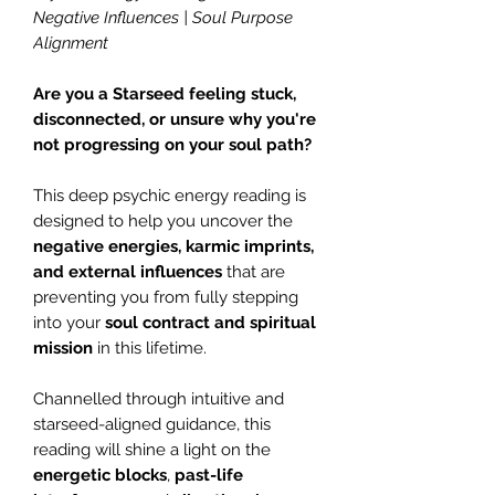
Negative Influences | Soul Purpose
Alignment
Are you a Starseed feeling stuck,
disconnected, or unsure why you're
not progressing on your soul path?
This deep psychic energy reading is
designed to help you uncover the
negative energies, karmic imprints,
and external influences
that are
preventing you from fully stepping
into your
soul contract and spiritual
mission
in this lifetime.
Channelled through intuitive and
starseed-aligned guidance, this
reading will shine a light on the
energetic blocks
,
past-life