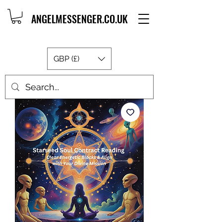
ANGELMESSENGER.CO.UK
GBP (£)