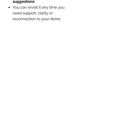
suggestions
You can revisit it any time you
need support, clarity or
reconnection to your divine
purpose
✨ This Reading Is Ideal If You:
Identify as a
Starseed,
Lightworker or Empath
Feel like you’re off-track or
blocked despite your spiritual
efforts
Want to know what’s truly holding
you back energetically
Sense there’s a deeper purpose
you haven’t yet accessed
Are ready to
clear limiting
energies
and embrace your
spiritual gifts