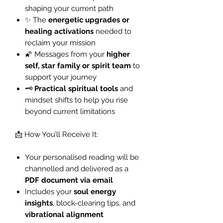
shaping your current path
✨ The
energetic upgrades or
healing activations
needed to
reclaim your mission
🌠 Messages from your
higher
self, star family or spirit team
to
support your journey
🗝️
Practical spiritual tools
and
mindset shifts to help you rise
beyond current limitations
📩 How You’ll Receive It:
Your personalised reading will be
channelled and delivered as a
PDF document via email
Includes your
soul energy
insights
, block-clearing tips, and
vibrational alignment