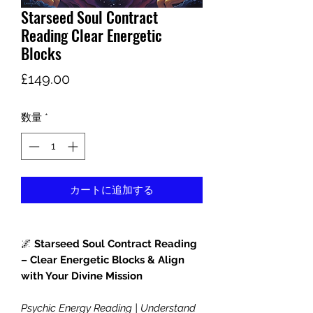
Starseed Soul Contract
Reading Clear Energetic
Blocks
価
£149.00
格
数量
*
カートに追加する
🌌
Starseed Soul Contract Reading
– Clear Energetic Blocks & Align
with Your Divine Mission
Psychic Energy Reading | Understand