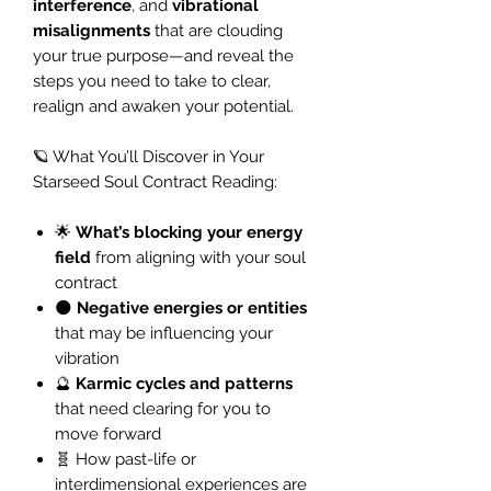
interference
, and
vibrational
misalignments
that are clouding
your true purpose—and reveal the
steps you need to take to clear,
realign and awaken your potential.
🪐 What You’ll Discover in Your
Starseed Soul Contract Reading:
🌟
What’s blocking your energy
field
from aligning with your soul
contract
🌑
Negative energies or entities
that may be influencing your
vibration
🔮
Karmic cycles and patterns
that need clearing for you to
move forward
🧬 How past-life or
interdimensional experiences are