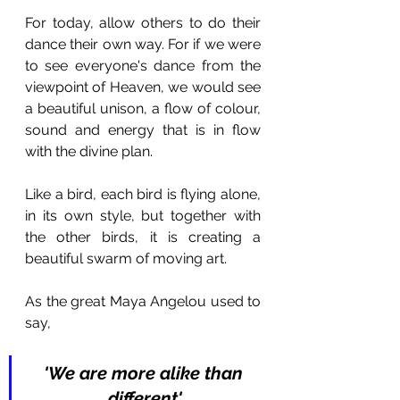
For today, allow others to do their 
dance their own way. For if we were 
to see everyone's dance from the 
viewpoint of Heaven, we would see 
a beautiful unison, a flow of colour, 
sound and energy that is in flow 
with the divine plan.
Like a bird, each bird is flying alone, 
in its own style, but together with 
the other birds, it is creating a 
beautiful swarm of moving art.
As the great Maya Angelou used to 
say, 
'We are more alike than 
different'