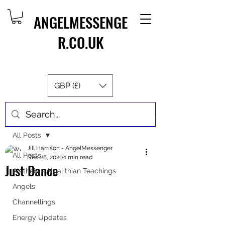
ANGELMESSENGE
R.CO.UK
GBP (£)
Post
All Posts
Jill Harrison - AngelMessenger
All Posts
Dec 28, 2020
1 min read
Just Dance
Aletheia - Algalithian Teachings
Angels
Channellings
Energy Updates