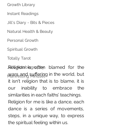
Growth Library
Instant Readings
Jill's Diary - Bits & Pieces
Natural Health & Beauty
Personal Growth
Spiritual Growth
Totally Tarot
Religion is often blamed for the 
Jill's Autobiography
wars and suffering in the world, but 
Manifesting Mindset
it isn't religion that is to blame, it is 
our inability to embrace the 
similarities in each faiths’ teachings.
Religion for me is like a dance, each 
dance is a series of movements, 
steps, in a unique way, to express 
the spiritual feeling within us.