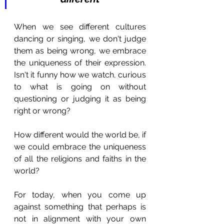
When we see different cultures 
dancing or singing, we don't judge 
them as being wrong, we embrace 
the uniqueness of their expression. 
Isn't it funny how we watch, curious 
to what is going on without 
questioning or judging it as being 
right or wrong?
How different would the world be, if 
we could embrace the uniqueness 
of all the religions and faiths in the 
world?
For today, when you come up 
against something that perhaps is 
not in alignment with your own 