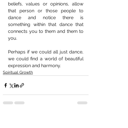
beliefs, values or opinions, allow 
that person or those people to 
dance and notice there is 
something within that dance that 
connects you to them and them to 
you. 
Perhaps if we could all just dance, 
we could find a world of beautiful 
expression and harmony.
Spiritual Growth
See All
Recent Posts