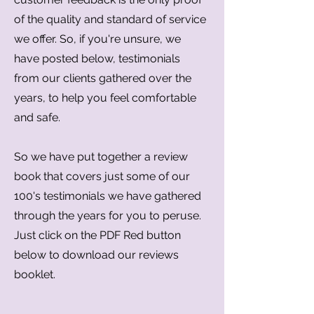
of the quality and standard of service
we offer. So, if you're unsure, we
have posted below, testimonials
from our clients gathered over the
years, to help you feel comfortable
and safe.
So we have put together a review
book that covers just some of our
100's testimonials we have gathered
through the years for you to peruse.
Just click on the PDF Red button
below to download our reviews
booklet.