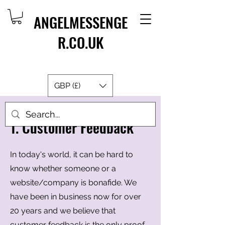
ANGELMESSENGE
R.CO.UK
GBP (£)
1. Customer Feedback
In today's world, it can be hard to
know whether someone or a
website/company is bonafide. We
have been in business now for over
20 years and we believe that
customer feedback is the only proof