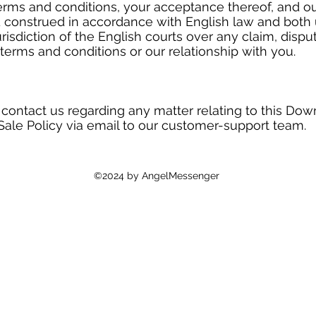
erms and conditions, your acceptance thereof, and ou
 construed in accordance with English law and both 
risdiction of the English courts over any claim, dispu
terms and conditions or our relationship with you.
 contact us regarding any matter relating to this Dow
Sale Policy via email to our customer-support team.
©2024 by AngelMessenger