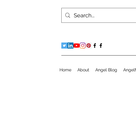
Home
About
Angel Blog
Angel