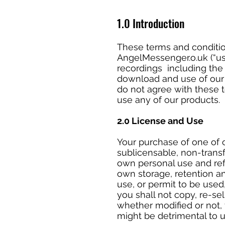
1.0 Introduction
These terms and conditio
AngelMessenger.o.uk (“us”
recordings including the 
download and use of our p
do not agree with these 
use any of our products.
2.0 License and Use
Your purchase of one of o
sublicensable, non-trans
own personal use and refe
own storage, retention a
use, or permit to be used
you shall not copy, re-sel
whether modified or not, 
might be detrimental to 