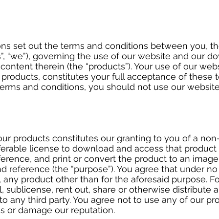
ns set out the terms and conditions between you, t
, “we”), governing the use of our website and our do
content therein (the “products”). Your use of our web
roducts, constitutes your full acceptance of these t
terms and conditions, you should not use our websit
ur products constitutes our granting to you of a non
ferable license to download and access that product 
rence, and print or convert the product to an image 
nd reference (the “purpose”). You agree that under n
, any product other than for the aforesaid purpose. F
l, sublicense, rent out, share or otherwise distribute 
to any third party. You agree not to use any of our p
us or damage our reputation.