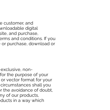
he customer, and
wnloadable digital
site, and purchase,
erms and conditions. If you
e or purchase, download or
-exclusive, non-
for the purpose of your
or vector format for your
o circumstances shall you
or the avoidance of doubt,
any of our products,
roducts in a way which