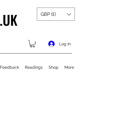
.UK
GBP (£)
Log In
 Feedback
Readings
Shop
More