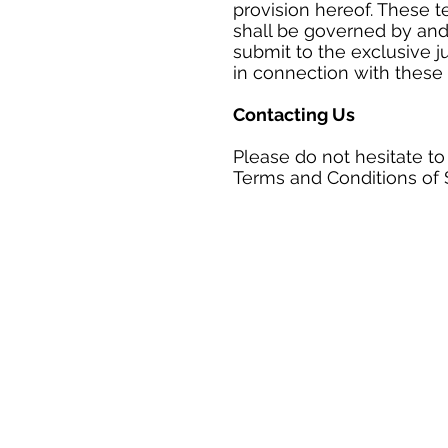
provision hereof. These t
shall be governed by and
submit to the exclusive ju
in connection with these 
Contacting Us
Please do not hesitate to
Terms and Conditions of 