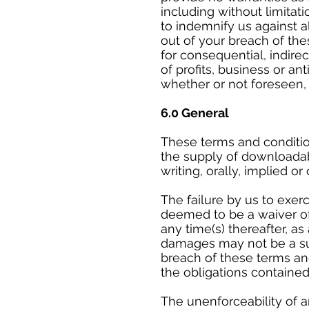
including without limitati
to indemnify us against al
out of your breach of the
for consequential, indire
of profits, business or an
whether or not foreseen,
6.0 General
These terms and conditio
the supply of downloadab
writing, orally, implied or
The failure by us to exer
deemed to be a waiver of 
any time(s) thereafter, a
damages may not be a su
breach of these terms and
the obligations contained
The unenforceability of a