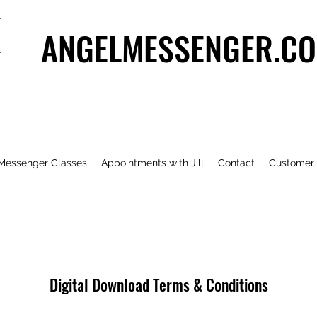
ANGELMESSENGER.CO
Messenger Classes
Appointments with Jill
Contact
Customer
Digital Download Terms & Conditions