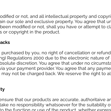
ified or not, and all intellectual property and copyri
main our sole and exclusive property. You agree that 
been modified or not, shall you have or attempt to c
ts or copyright in the product.
backs
purchased by you, no right of cancellation or refun
ing) Regulations 2000 due to the electronic nature of
absolute discretion. You agree that under no circums
 via your payment provider. You agree that any paym
d may not be charged back. We reserve the right to al
ity
nsure that our products are accurate, authoritaive and
ke no responsibility whatsoever for the suitability 
to the function or use of the product, whether express