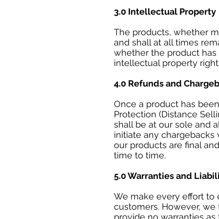
3.0 Intellectual Property
The products, whether mod
and shall at all times re
whether the product has 
intellectual property righ
4.0 Refunds and Charge
Once a product has been 
Protection (Distance Sell
shall be at our sole and 
initiate any chargebacks
our products are final an
time to time.
5.0 Warranties and Liabil
We make every effort to e
customers. However, we ta
provide no warranties as 