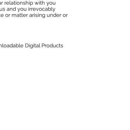
r relationship with you
us and you irrevocably
te or matter arising under or
nloadable Digital Products