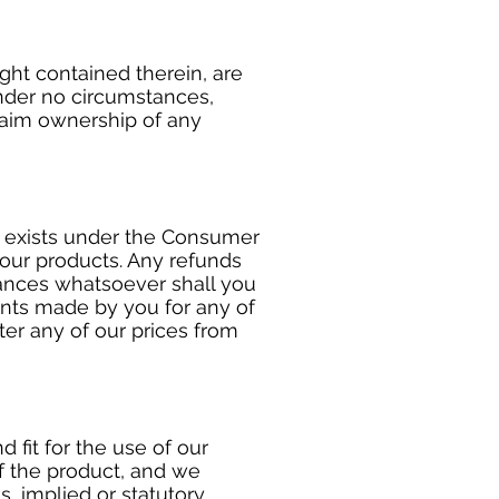
ght contained therein, are
under no circumstances,
laim ownership of any
d exists under the Consumer
 our products. Any refunds
tances whatsoever shall you
ents made by you for any of
ter any of our prices from
 fit for the use of our
of the product, and we
, implied or statutory,