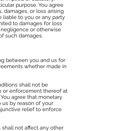
rticular purpose. You agree
s, damages, or loss arising
 liable to you or any party
mited to damages for loss
t, negligence or otherwise
 of such damages.
ng between you and us for
agreements whether made in
ditions shall not be
se or enforcement thereof at
r. You agree that monetary
 us by reason of your
junctive relief to enforce
shall not affect any other