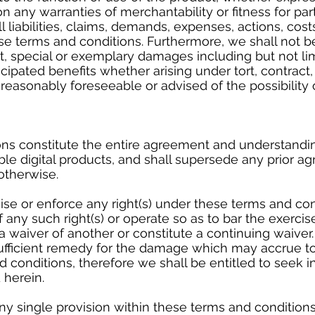
on any warranties of merchantability or fitness for pa
l liabilities, claims, demands, expenses, actions, cost
se terms and conditions. Furthermore, we shall not be
ct, special or exemplary damages including but not li
ticipated benefits whether arising under tort, contrac
 reasonably foreseeable or advised of the possibility
ns constitute the entire agreement and understandi
le digital products, and shall supersede any prior 
 otherwise.
cise or enforce any right(s) under these terms and con
any such right(s) or operate so as to bar the exerci
s a waiver of another or constitute a continuing waive
fficient remedy for the damage which may accrue to
 conditions, therefore we shall be entitled to seek in
 herein.
ny single provision within these terms and conditions 